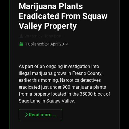
Marijuana Plants
Eradicated From Squaw
Valley Property
Written by:
Tony Botti
Published: 24 April 2014
As part of an ongoing investigation into
illegal marijuana grows in Fresno County,
earlier this morning, Narcotics detectives
eradicated just under 900 marijuana plants
from a property located in the 35000 block of
Sage Lane in Squaw Valley.
Read more …