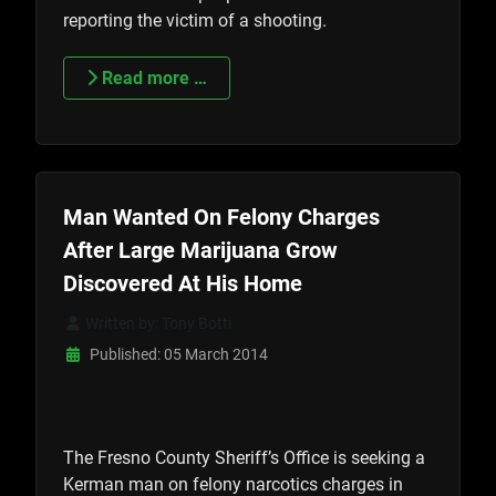
reporting the victim of a shooting.
Read more …
Man Wanted On Felony Charges
After Large Marijuana Grow
Discovered At His Home
Written by:
Tony Botti
Published: 05 March 2014
The Fresno County Sheriff’s Office is seeking a
Kerman man on felony narcotics charges in