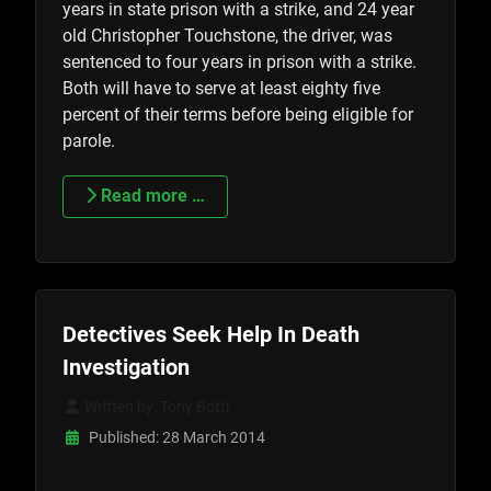
years in state prison with a strike, and 24 year
old Christopher Touchstone, the driver, was
sentenced to four years in prison with a strike.
Both will have to serve at least eighty five
percent of their terms before being eligible for
parole.
Read more …
Detectives Seek Help In Death
Investigation
Written by:
Tony Botti
Published: 28 March 2014