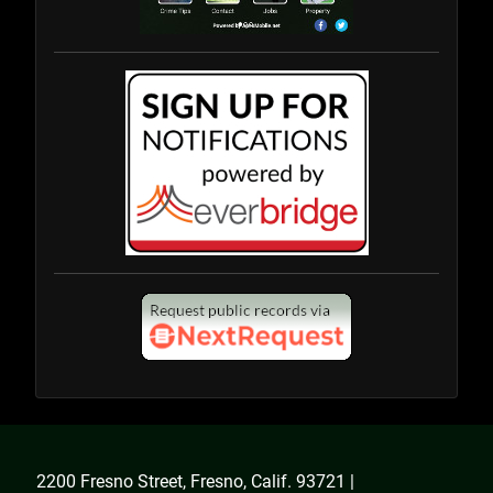
2200 Fresno Street, Fresno, Calif. 93721 |