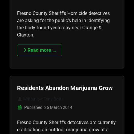
Fresno County Sheriff’s Homicide detectives
are asking for the public’s help in identifying
the body found yesterday near Orange &
Clayton.
Read more …
Residents Abandon Marijuana Grow
Written by:
Tony Botti
Published: 26 March 2014
Fresno County Sheriff’s detectives are currently
eradicating an outdoor marijuana grow at a