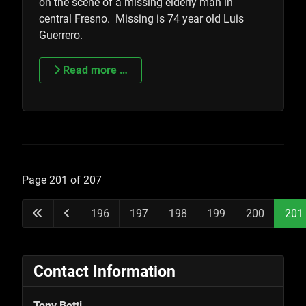
on the scene of a missing elderly man in
central Fresno. Missing is 74 year old Luis
Guerrero.
Read more …
Page 201 of 207
196
197
198
199
200
201
Contact Information
Tony Botti