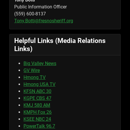
Public Information Officer
(559) 600-8137
Tony.Botti@fresnosheriff.org
Helpful Links (Media Relations
Links)
Big Valley News
GV Wire
Hmong TV
Hmong USA TV
KFSN ABC 30
KGPE CBS 47
KMJ 580 AM
KMPH Fox 26
KSEE NBC 24
PowerTalk 96.7