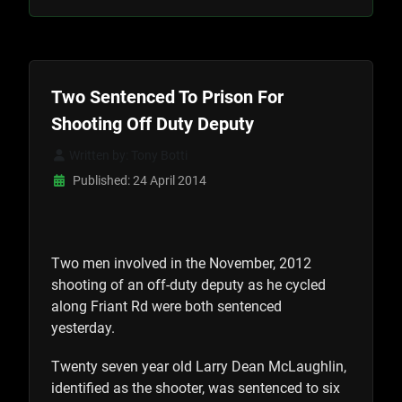
Two Sentenced To Prison For
Shooting Off Duty Deputy
Written by:
Tony Botti
Published: 24 April 2014
Two men involved in the November, 2012
shooting of an off-duty deputy as he cycled
along Friant Rd were both sentenced
yesterday.
Twenty seven year old Larry Dean McLaughlin,
identified as the shooter, was sentenced to six