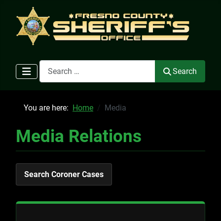
Search
Search
You are here:
Home
Media
Media Relations
Search Coroner Cases