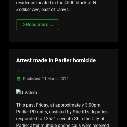
residence located in the 4500 block of N
Zediker Ave, east of Clovis.
Read more …
Arrest made in Parlier homicide
Written by:
Tony Botti
Published: 11 March 2014
This past Friday, at approximately 3:00pm,
Parlier PD units, assisted by Sheriff’s deputies
responded to 13551 seventh St in the City of
Parlier after multiple phone calls were received