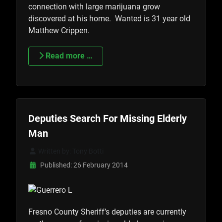
connection with large marijuana grow
discovered at his home. Wanted is 31 year old
Matthew Crippen.
Read more …
Deputies Search For Missing Elderly
Man
Written by:
Tony Botti
Published: 26 February 2014
Fresno County Sheriff’s deputies are currently