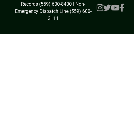
Records (559) 600-8400 | Non-
Emergency Dispatch Line (559) 600-
3111