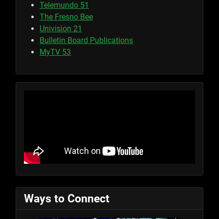
Telemundo 51
The Fresno Bee
Univision 21
Bulletin Board Publications
MyTV 53
Ways to Connect