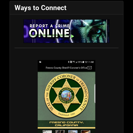
Ways to Connect