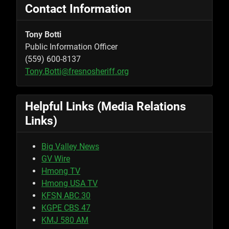
Contact Information
Tony Botti
Public Information Officer
(559) 600-8137
Tony.Botti@fresnosheriff.org
Helpful Links (Media Relations
Links)
Big Valley News
GV Wire
Hmong TV
Hmong USA TV
KFSN ABC 30
KGPE CBS 47
KMJ 580 AM