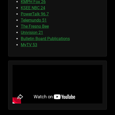
KMPH Fox 26
KSEE NBC 24
PowerTalk 96.7
Telemundo 51
The Fresno Bee
Univision 21
Bulletin Board Publications
MyTV 53