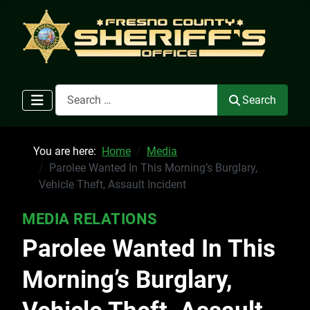
Search
Search
You are here:
Home
Media
Parolee Wanted In This Morning’s Burglary,
Vehicle Theft, Assault Incident
MEDIA RELATIONS
Parolee Wanted In This
Morning’s Burglary,