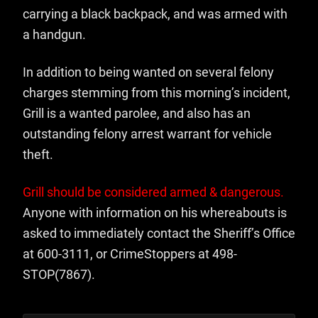
carrying a black backpack, and was armed with
a handgun.
In addition to being wanted on several felony
charges stemming from this morning’s incident,
Grill is a wanted parolee, and also has an
outstanding felony arrest warrant for vehicle
theft.
Grill should be considered armed & dangerous.
Anyone with information on his whereabouts is
asked to immediately contact the Sheriff’s Office
at 600-3111, or CrimeStoppers at 498-
STOP(7867).