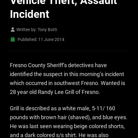
Vehicle Theft, Assault
Incident
Written by:
Tony Botti
Published: 11 June 2014
Fresno County Sheriff’s detectives have
identified the suspect in this morning’s incident
which occurred in southwest Fresno. Wanted is
28 year old Randy Lee Grill of Fresno.
Grill is described as a white male, 5-11/ 160
pounds with brown hair (shaved), and blue eyes.
He was last seen wearing beige colored shorts,
and a dark colored s/s shirt. He was also