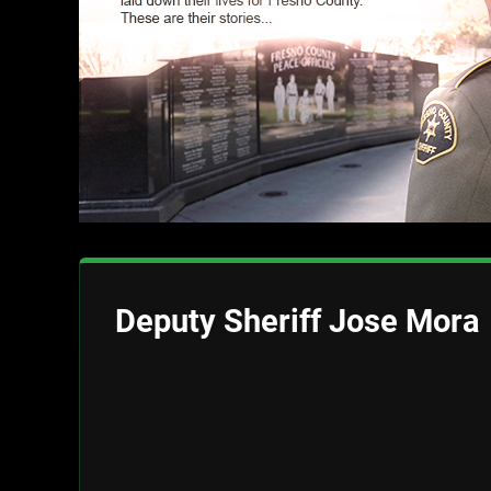
Deputy Sheriff Jose Mora