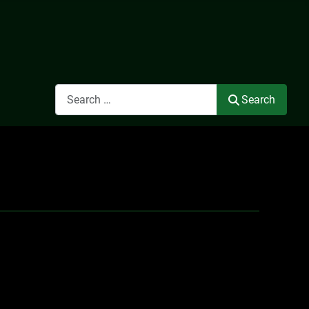
Search
Search