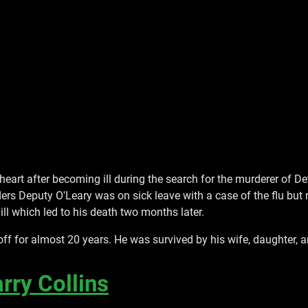
 heart after becoming ill during the search for the murderer of
ers Deputy O'Leary was on sick leave with a case of the flu but 
ill which led to his death two months later.
f for almost 20 years. He was survived by his wife, daughter, 
rry Collins