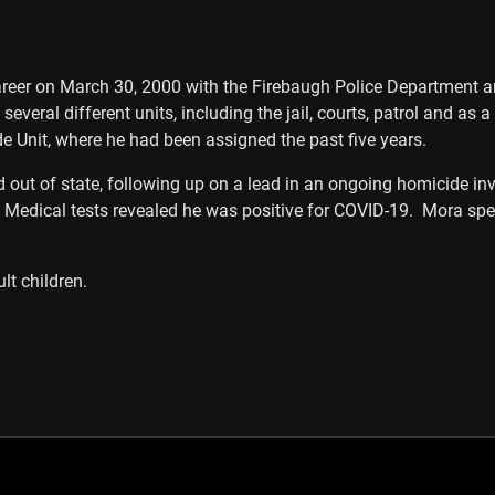
er on March 30, 2000 with the Firebaugh Police Department and 
several different units, including the jail, courts, patrol and as 
e Unit, where he had been assigned the past five years.
d out of state, following up on a lead in an ongoing homicide in
al. Medical tests revealed he was positive for COVID-19. Mora sp
lt children.