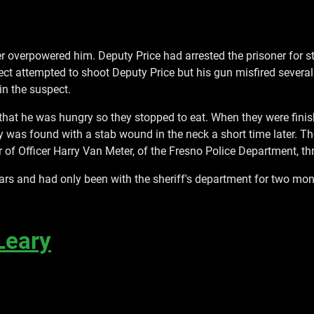
er overpowered him. Deputy Price had arrested the prisoner for 
uspect attempted to shoot Deputy Price but his gun misfired sever
in the suspect.
 that he was hungry so they stopped to eat. When they were fin
dy was found with a stab wound in the neck a short time later. 
of Officer Harry Van Meter, of the Fresno Police Department, thr
ars and had only been with the sheriff's department for two mon
Leary