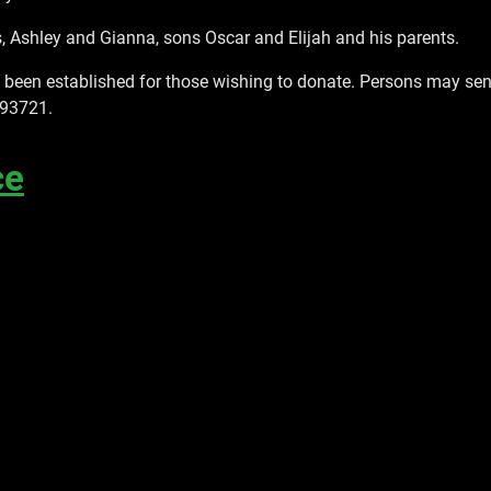
, Ashley and Gianna, sons Oscar and Elijah and his parents.
een established for those wishing to donate. Persons may send 
 93721.
ce