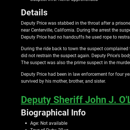
Details
Deputy Price was stabbed in the throat after a prison
near Centerville, California. During the arrest the s
Deputy Price had no handcuffs he used rope to restra
During the ride back to town the suspect complained
did not restrain the suspect again. Deputy Price's bo
The suspect was also the prime suspect in the murder 
Deputy Price had been in law enforcement for four ye
survived by his mother, brother, and sister.
Deputy Sheriff John J. O'
Biographical Info
Age: Not available