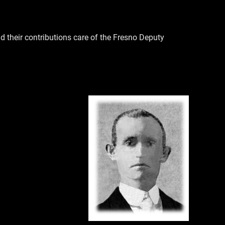
their contributions care of the Fresno Deputy