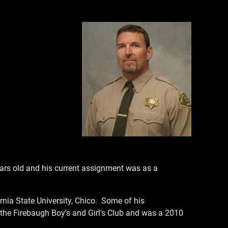
ars old and his current assignment was as a
nia State University, Chico. Some of his
the Firebaugh Boy's and Girl's Club and was a 2010