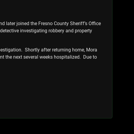
later joined the Fresno County Sheriff’s Office
a detective investigating robbery and property
vestigation. Shortly after returning home, Mora
ent the next several weeks hospitalized. Due to