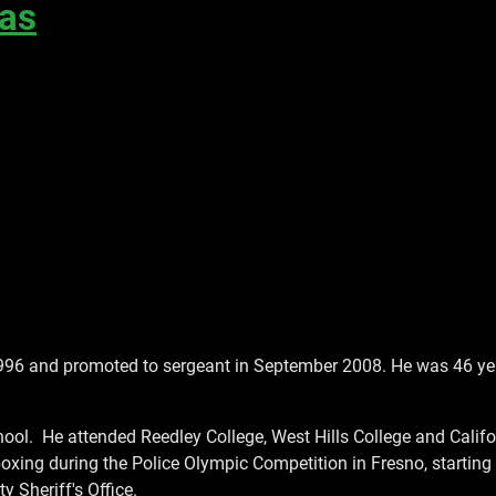
cas
996 and promoted to sergeant in September 2008. He was 46 ye
ool. He attended Reedley College, West Hills College and Califor
ing during the Police Olympic Competition in Fresno, starting 
 Sheriff's Office.