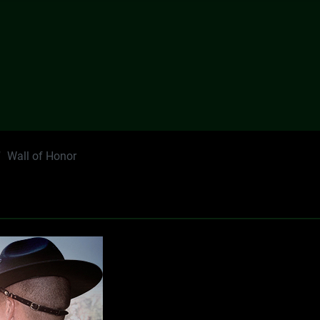
Wall of Honor