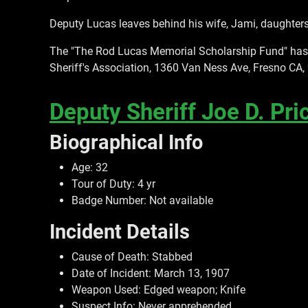
Deputy Lucas leaves behind his wife, Jami, daughters
The "The Rod Lucas Memorial Scholarship Fund" has b
Sheriff's Association, 1360 Van Ness Ave, Fresno CA,
Deputy Sheriff Joe D. Pri
Biographical Info
Age: 32
Tour of Duty: 4 yr
Badge Number: Not available
Incident Details
Cause of Death: Stabbed
Date of Incident: March 13, 1907
Weapon Used: Edged weapon; Knife
Suspect Info: Never apprehended