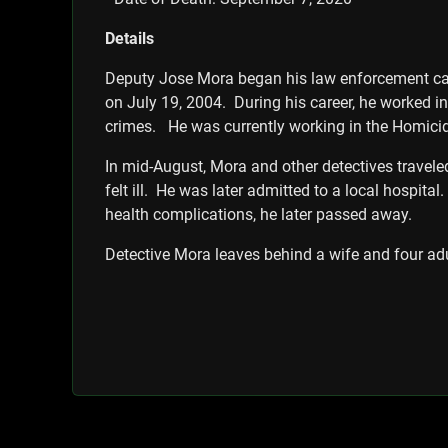
Details
Deputy Jose Mora began his law enforcement care
on July 19, 2004. During his career, he worked in 
crimes. He was currently working in the Homicid
In mid-August, Mora and other detectives travele
felt ill. He was later admitted to a local hospit
health complications, he later passed away.
Detective Mora leaves behind a wife and four adu