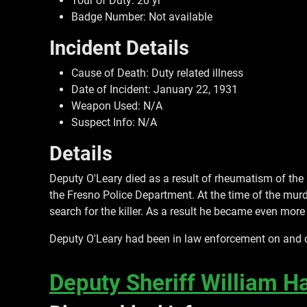
Tour of Duty: 20 yr
Badge Number: Not available
Incident Details
Cause of Death: Duty related illness
Date of Incident: January 22, 1931
Weapon Used: N/A
Suspect Info: N/A
Details
Deputy O'Leary died as a result of rheumatism of the
the Fresno Police Department. At the time of the murd
search for the killer. As a result he became even more 
Deputy O'Leary had been in law enforcement on and of
Deputy Sheriff William Ha