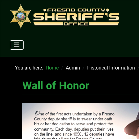
You are here:
Home
Admin
Historical Information
Wall of Honor