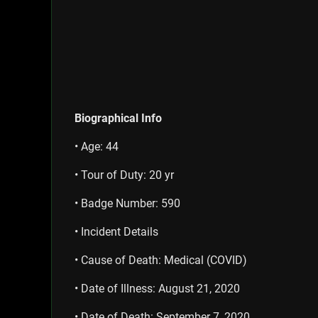
Biographical Info
• Age: 44
• Tour of Duty: 20 yr
• Badge Number: 590
• Incident Details
• Cause of Death: Medical (COVID)
• Date of Illness: August 21, 2020
• Date of Death: September 7, 2020