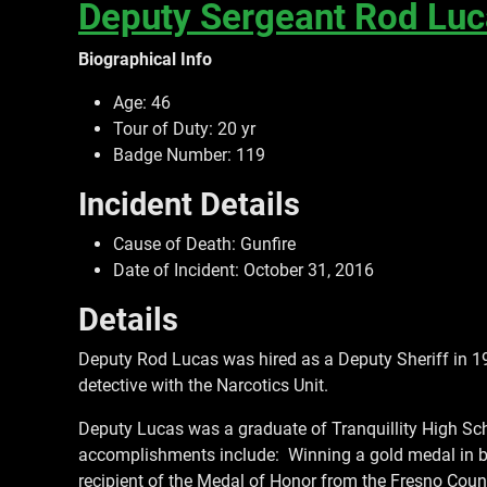
Deputy Sergeant Rod Lu
Biographical Info
Age: 46
Tour of Duty: 20 yr
Badge Number: 119
Incident Details
Cause of Death: Gunfire
Date of Incident: October 31, 2016
Details
Deputy Rod Lucas was hired as a Deputy Sheriff in 1
detective with the Narcotics Unit.
Deputy Lucas was a graduate of Tranquillity High Sch
accomplishments include: Winning a gold medal in box
recipient of the Medal of Honor from the Fresno County