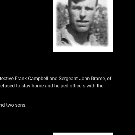
 Detective Frank Campbell and Sergeant John Brame, of
refused to stay home and helped officers with the
and two sons.