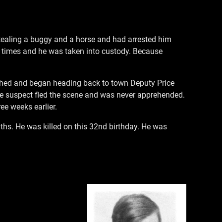
stealing a buggy and a horse and had arrested him
al times and he was taken into custody. Because
ished and began heading back to town Deputy Price
The suspect fled the scene and was never apprehended.
ee weeks earlier.
ths. He was killed on this 32nd birthday. He was