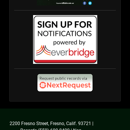
2200 Fresno Street, Fresno, Calif. 93721 |