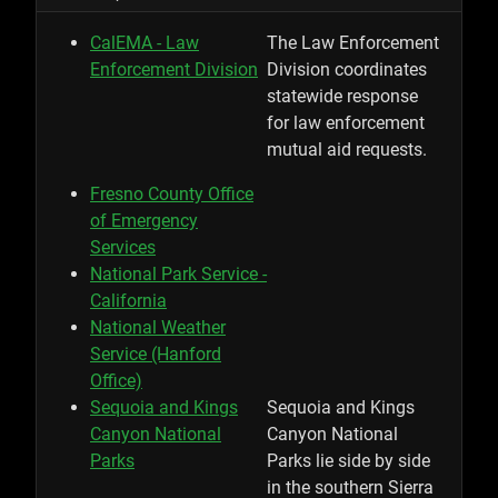
CalEMA - Law
The Law Enforcement
Enforcement Division
Division coordinates
statewide response
for law enforcement
mutual aid requests.
Fresno County Office
of Emergency
Services
National Park Service -
California
National Weather
Service (Hanford
Office)
Sequoia and Kings
Sequoia and Kings
Canyon National
Canyon National
Parks
Parks lie side by side
in the southern Sierra