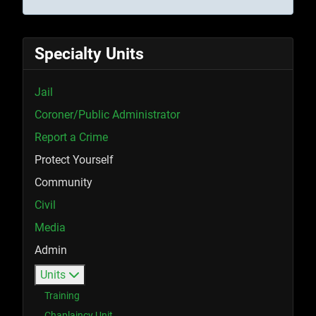
Specialty Units
Jail
Coroner/Public Administrator
Report a Crime
Protect Yourself
Community
Civil
Media
Admin
Units
Training
Chaplaincy Unit