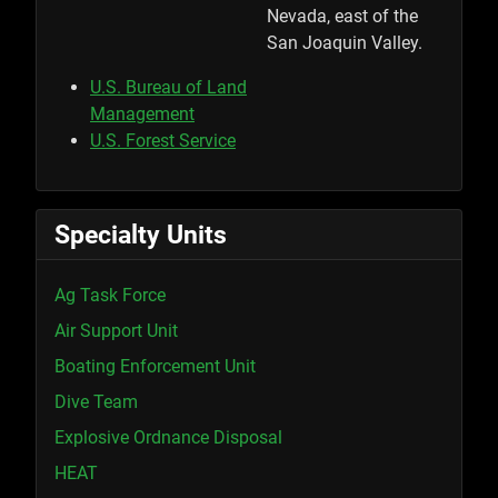
Nevada, east of the
San Joaquin Valley.
U.S. Bureau of Land
Management
U.S. Forest Service
Specialty Units
Ag Task Force
Air Support Unit
Boating Enforcement Unit
Dive Team
Explosive Ordnance Disposal
HEAT