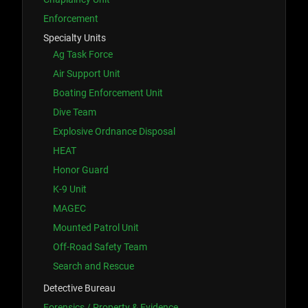
Enforcement
Specialty Units
Ag Task Force
Air Support Unit
Boating Enforcement Unit
Dive Team
Explosive Ordnance Disposal
HEAT
Honor Guard
K-9 Unit
MAGEC
Mounted Patrol Unit
Off-Road Safety Team
Search and Rescue
Detective Bureau
Forensics / Property & Evidence