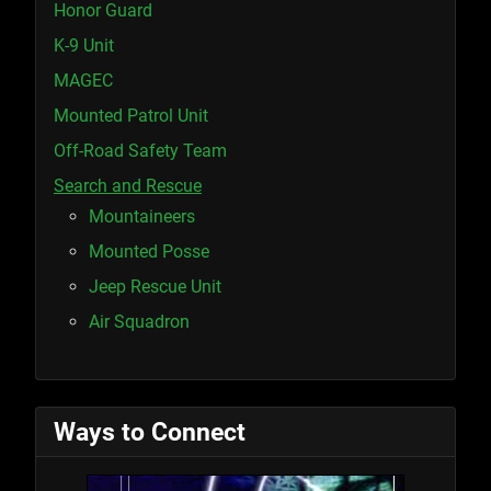
Honor Guard
K-9 Unit
MAGEC
Mounted Patrol Unit
Off-Road Safety Team
Search and Rescue
Mountaineers
Mounted Posse
Jeep Rescue Unit
Air Squadron
Ways to Connect