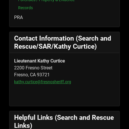
Records
PRA
Contact Information (Search and
Rescue/SAR/Kathy Curtice)
Lieutenant Kathy Curtice
2200 Fresno Street
Fresno, CA 93721
kathy.curtice@fresnosheriff.org
Helpful Links (Search and Rescue
Links)