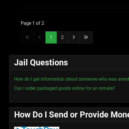
Page 1 of 2
1
2
Jail Questions
How do I get information about someone who was arres
Can I order packaged goods online for an inmate?
How Do I Send or Provide Mone