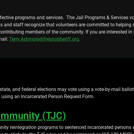
ffective programs and services. The Jail Programs & Services v
ns and staff recognize that volunteers are committed to helping
ontributing members of the community. If you are interested in 
mail:
Terry.Ashmore@fresnosheriff.org
.
 state, and federal elections may vote using a vote-by-mail ballot.
h using an Incarcerated Person Request Form.
Community (TJC)
nity reintegration programs to sentenced incarcerated persons w