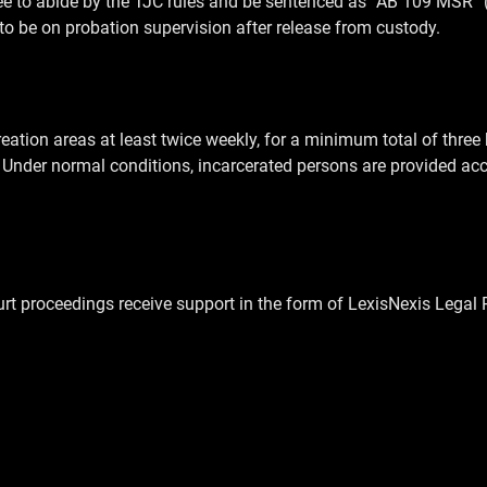
ree to abide by the TJC rules and be sentenced as “AB 109 MSR
 to be on probation supervision after release from custody.
creation areas at least twice weekly, for a minimum total of thre
s. Under normal conditions, incarcerated persons are provided acc
rt proceedings receive support in the form of LexisNexis Legal 