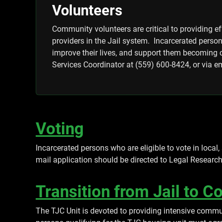
Volunteers
Community volunteers are critical to providing e
providers in the Jail system. Incarcerated perso
improve their lives, and support them becoming c
Services Coordinator at (559) 600-8424, or via e
Voting
Incarcerated persons who are eligible to vote in local,
mail application should be directed to Legal Researc
Transition from Jail to 
The TJC Unit is devoted to providing intensive commu