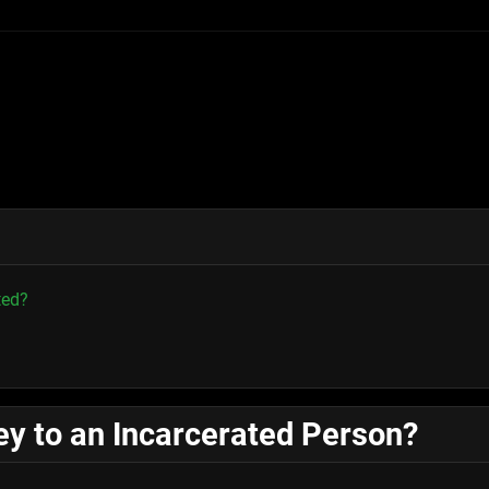
ted?
y to an Incarcerated Person?