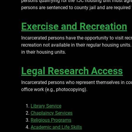
persons qualifying for the TJC housing unit must ag
persons are sentenced to county jail and are required
Exercise and Recreation
Incarcerated persons have the opportunity to visit re
recreation not available in their regular housing unit
in their housing units.
Legal Research Access
Incarcerated persons who represent themselves in cou
office work (e.g., photocopying).
Library Service
Chaplaincy Services
Religious Programs
Academic and Life Skills