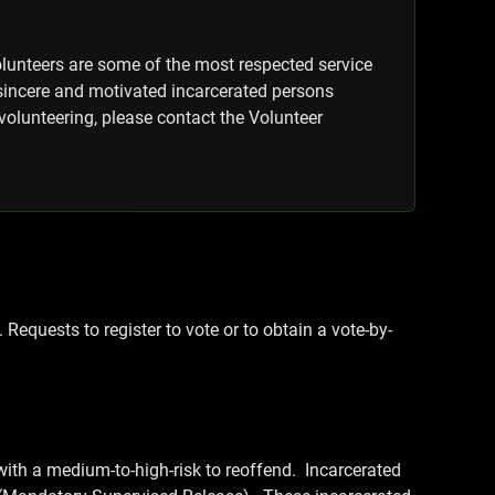
olunteers are some of the most respected service
 sincere and motivated incarcerated persons
volunteering, please contact the Volunteer
 Requests to register to vote or to obtain a vote-by-
ith a medium-to-high-risk to reoffend. Incarcerated