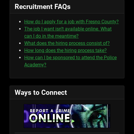
Recruitment FAQs
How do I apply for a job with Fresno County?
The job I want isn’t available online. What
can I do in the meantime?
What does the hiring process consist of?
How long does the hiring process take?
How can I be sponsored to attend the Police
Academy?
Ways to Connect