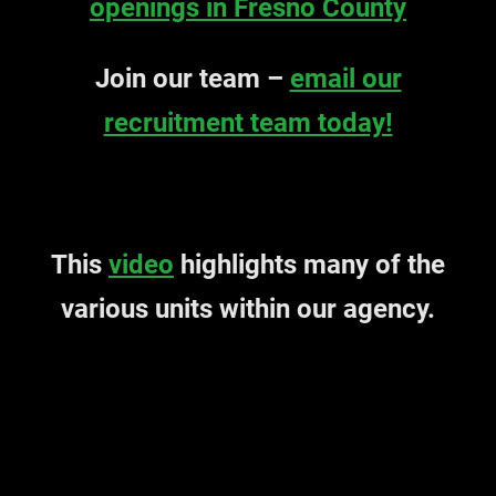
openings in Fresno County
Join our team –
email our
recruitment team today!
This
video
highlights many of the
various units within our agency.