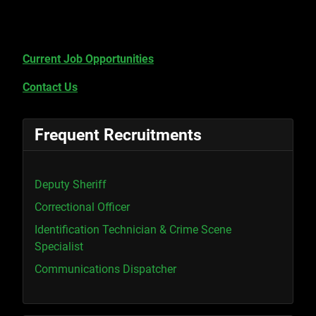
Current Job Opportunities
Contact Us
Frequent Recruitments
Deputy Sheriff
Correctional Officer
Identification Technician & Crime Scene
Specialist
Communications Dispatcher