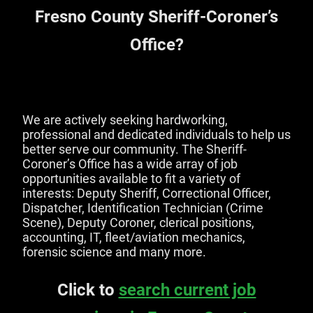
Fresno County Sheriff-Coroner’s
Office?
We are actively seeking hardworking,
professional and dedicated individuals to help us
better serve our community. The Sheriff-
Coroner’s Office has a wide array of job
opportunities available to fit a variety of
interests: Deputy Sheriff, Correctional Officer,
Dispatcher, Identification Technician (Crime
Scene), Deputy Coroner, clerical positions,
accounting, IT, fleet/aviation mechanics,
forensic science and many more.
Click to
search current job