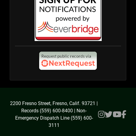
2200 Fresno Street, Fresno, Calif. 93721 |
Records (559) 600-8400 | Non-
Emergency Dispatch Line (559) 600-
3111