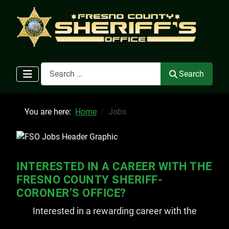
Search
Search
You are here:
Home
Jobs
INTERESTED IN A CAREER WITH THE
FRESNO COUNTY SHERIFF-
CORONER’S OFFICE?
Interested in a rewarding career with the