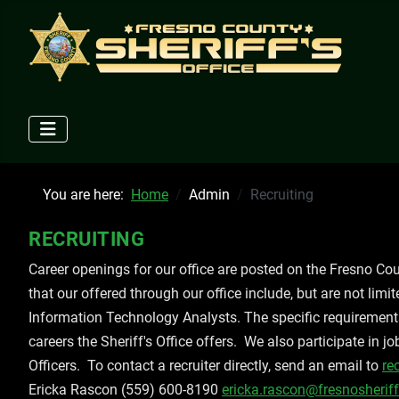
You are here:
Home
Admin
Recruiting
RECRUITING
Career openings for our office are posted on the Fresno C
that our offered through our office include, but are not limi
Information Technology Analysts. The specific requirements 
careers the Sheriff's Office offers. We also participate in j
Officers. To contact a recruiter directly, send an email to
re
Ericka Rascon (559) 600-8190
ericka.rascon@fresnosheriff