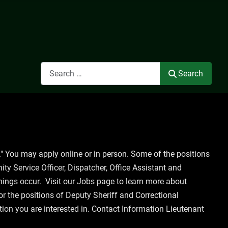
Search
Search
" You may apply online or in person. Some of the positions
ity Service Officer, Dispatcher, Office Assistant and
enings occur. Visit our Jobs page to learn more about
for the positions of Deputy Sheriff and Correctional
tion you are interested in. Contact Information Lieutenant