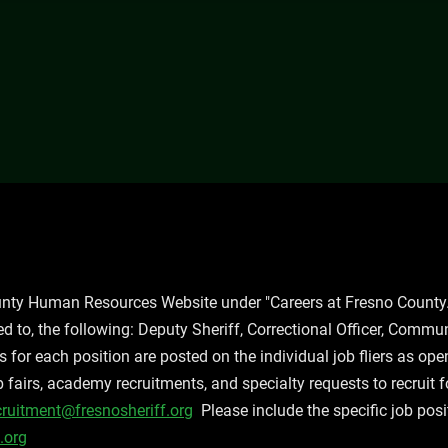
ounty Human Resources Website under "Careers at Fresno County.
ted to, the following: Deputy Sheriff, Correctional Officer, Commun
for each position are posted on the individual job fliers as op
ob fairs, academy recruitments, and specialty requests to recruit 
cruitment@fresnosheriff.org
Please include the specific job posi
.org