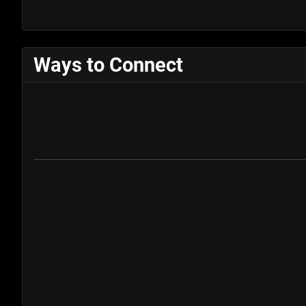
Ways to Connect