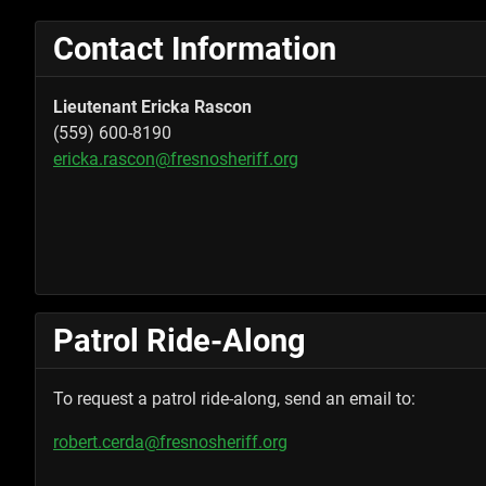
Contact Information
Lieutenant Ericka Rascon
(559) 600-8190
ericka.rascon@fresnosheriff.org
Patrol Ride-Along
To request a patrol ride-along, send an email to:
robert.cerda@fresnosheriff.org