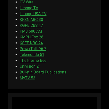
GV Wire
Hmong TV
Hmong USA TV
KFSN ABC 30
KGPE CBS 47
KMJ 580 AM
KMPH Fox 26
KSEE NBC 24
PowerTalk 96.7
Telemundo 51
The Fresno Bee
Univision 21
Bulletin Board Publications
MyTV 53