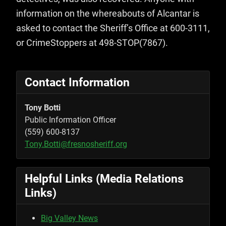
information on the whereabouts of Alcantar is
asked to contact the Sheriff’s Office at 600-3111,
or CrimeStoppers at 498-STOP(7867).
Contact Information
Tony Botti
Public Information Officer
(559) 600-8137
Tony.Botti@fresnosheriff.org
Helpful Links (Media Relations
Links)
Big Valley News