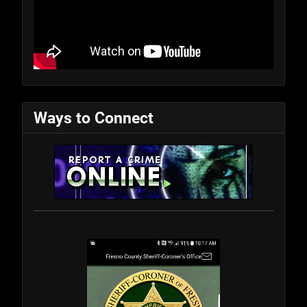
Ways to Connect