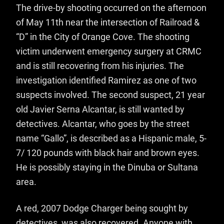
The drive-by shooting occurred on the afternoon
of May 11th near the intersection of Railroad &
“D” in the City of Orange Cove. The shooting
victim underwent emergency surgery at CRMC
and is still recovering from his injuries. The
investigation identified Ramirez as one of two
suspects involved. The second suspect, 21 year
old Javier Serna Alcantar, is still wanted by
detectives. Alcantar, who goes by the street
name “Gallo”, is described as a Hispanic male, 5-
7/ 120 pounds with black hair and brown eyes.
He is possibly staying in the Dinuba or Sultana
area.
A red, 2007 Dodge Charger being sought by
detectives, was also recovered. Anyone with