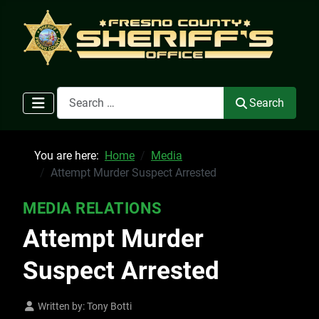
Search
Search
You are here:
Home
Media
Attempt Murder Suspect Arrested
MEDIA RELATIONS
Attempt Murder
Suspect Arrested
Written by:
Tony Botti