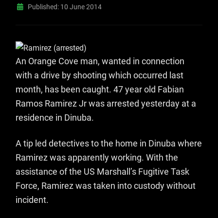
Published: 10 June 2014
An Orange Cove man, wanted in connection
with a drive by shooting which occurred last
month, has been caught. 47 year old Fabian
Ramos Ramirez Jr was arrested yesterday at a
residence in Dinuba.
A tip led detectives to the home in Dinuba where
Ramirez was apparently working. With the
assistance of the US Marshall’s Fugitive Task
Force, Ramirez was taken into custody without
incident.