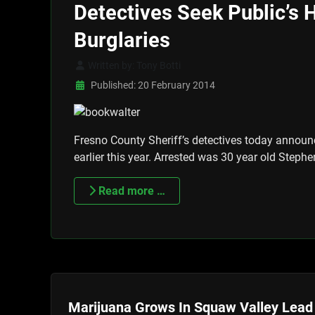
Detectives Seek Public’s H
Burglaries
Written by:
Tony Botti
Published: 20 February 2014
Fresno County Sheriff’s detectives today announc
earlier this year. Arrested was 30 year old Steph
Read more …
Marijuana Grows In Squaw Valley Lead 