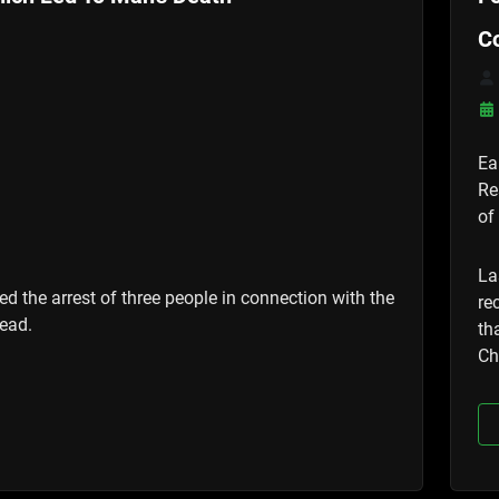
C
Ea
Re
of
La
d the arrest of three people in connection with the
re
ead.
th
Ch