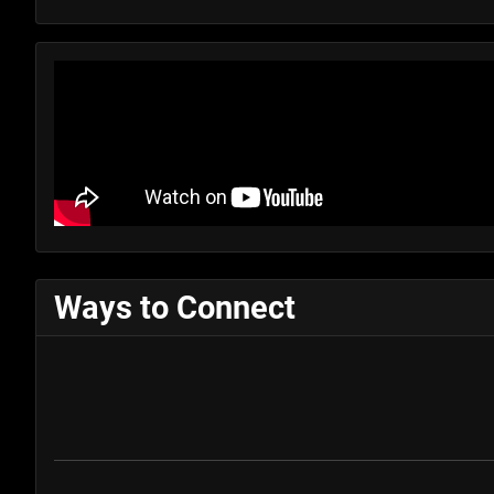
Ways to Connect