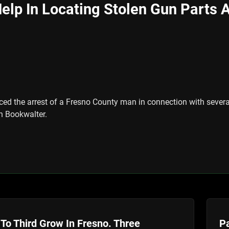
elp In Locating Stolen Gun Parts Af
ed the arrest of a Fresno County man in connection with several 
en Bookwalter.
To Third Grow In Fresno. Three
Pa