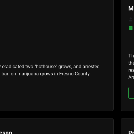
M
Th
th
y eradicated two "hothouse" grows, and arrested
re
the ban on marijuana grows in Fresno County.
Ar
resno
Pr