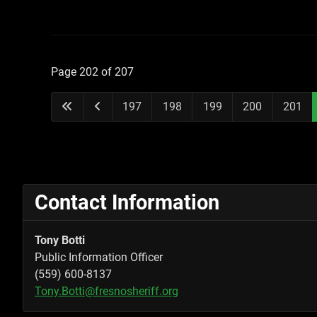
Page 202 of 207
197
198
199
200
201
Contact Information
Tony Botti
Public Information Officer
(559) 600-8137
Tony.Botti@fresnosheriff.org