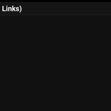
 Links)