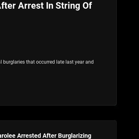
ter Arrest In String Of
burglaries that occurred late last year and
rolee Arrested After Burglarizing