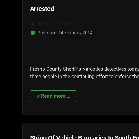
Arrested
Written by:
Tony Botti
Published: 14 February 2014
Fresno County Sheriff's Narcotics detectives toda
three people in the continuing effort to enforce 
Read more …
String Of Vehicle Burglaries In South F