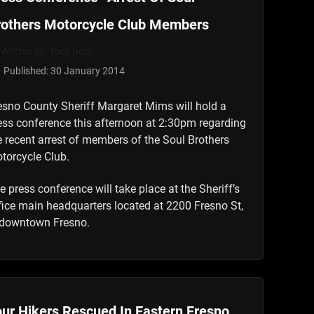
rothers Motorcycle Club Members
Written by:
Tony Botti
Published: 30 January 2014
esno County Sheriff Margaret Mims will hold a
ess conference this afternoon at 2:30pm regarding
e recent arrest of members of the Soul Brothers
torcycle Club.
e press conference will take place at the Sheriff’s
fice main headquarters located at 2200 Fresno St,
 downtown Fresno.
ur Hikers Rescued In Eastern Fresno