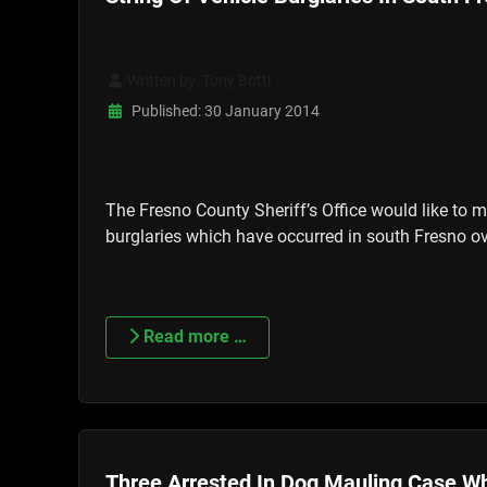
Written by:
Tony Botti
Published: 30 January 2014
The Fresno County Sheriff’s Office would like to m
burglaries which have occurred in south Fresno ov
Read more …
Three Arrested In Dog Mauling Case Wh