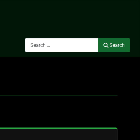
Search
Search