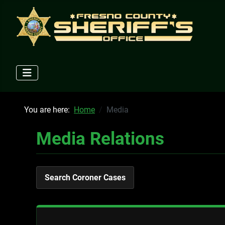
You are here:
Home
Media
Media Relations
Search Coroner Cases