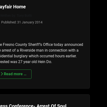
ayfair Home
Written by:
Tony Botti
Published: 31 January 2014
e Fresno County Sheriff’s Office today announced
e arrest of a Riverside man in connection with a
sidential burglary which occurred hours earlier.
rested was 27 year old Hein Do.
Read more …
ess Conference- Arrest Of Soul