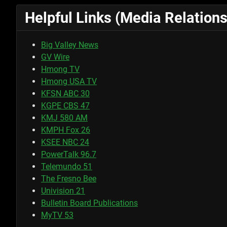
Helpful Links (Media Relations
Big Valley News
GV Wire
Hmong TV
Hmong USA TV
KFSN ABC 30
KGPE CBS 47
KMJ 580 AM
KMPH Fox 26
KSEE NBC 24
PowerTalk 96.7
Telemundo 51
The Fresno Bee
Univision 21
Bulletin Board Publications
MyTV 53