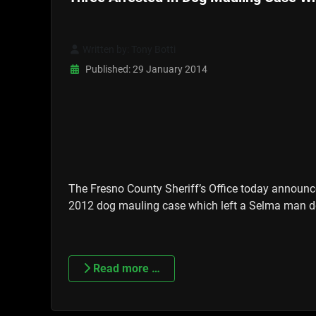
Written by:
Tony Botti
Published: 29 January 2014
The Fresno County Sheriff’s Office today announce
2012 dog mauling case which left a Selma man d
Read more …