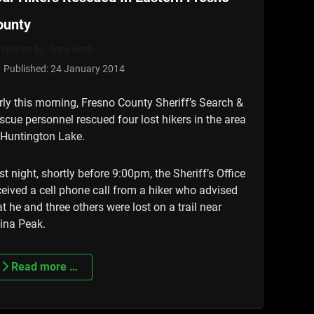
ounty
Written by:
Tony Botti
Published: 24 January 2014
rly this morning, Fresno County Sheriff’s Search &
scue personnel rescued four lost hikers in the area
 Huntington Lake.
st night, shortly before 9:00pm, the Sheriff’s Office
ceived a cell phone call from a hiker who advised
at he and three others were lost on a trail near
ina Peak.
Read more …