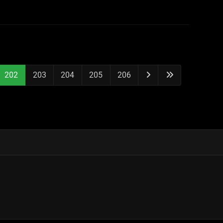
202
203
204
205
206