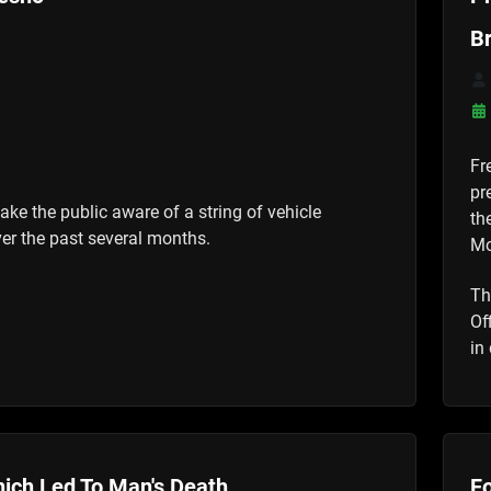
B
Fr
pr
ake the public aware of a string of vehicle
th
er the past several months.
Mo
Th
Of
in
ich Led To Man's Death
Fo