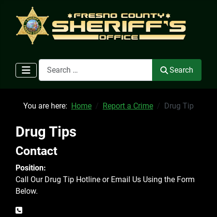
Search
Search
You are here:
Home
Report a Crime
Drug Tip
Drug Tips
Contact
Position:
Call Our Drug Tip Hotline or Email Us Using the Form
Below.
Phone: