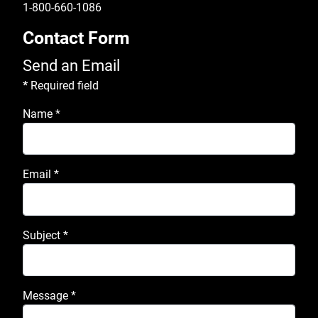
1-800-660-1086
Contact Form
Send an Email
*
Required field
Name
*
Email
*
Subject
*
Message
*