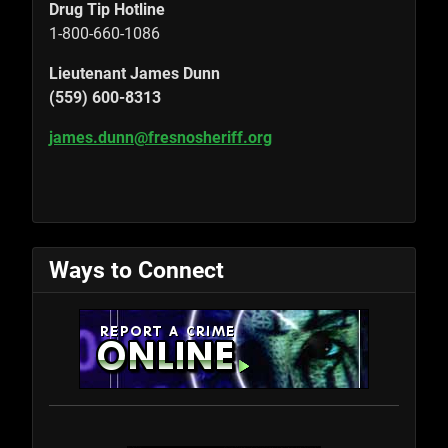
Drug Tip Hotline
1-800-660-1086
Lieutenant James Dunn
(559) 600-8313
james.dunn@fresnosheriff.org
Ways to Connect