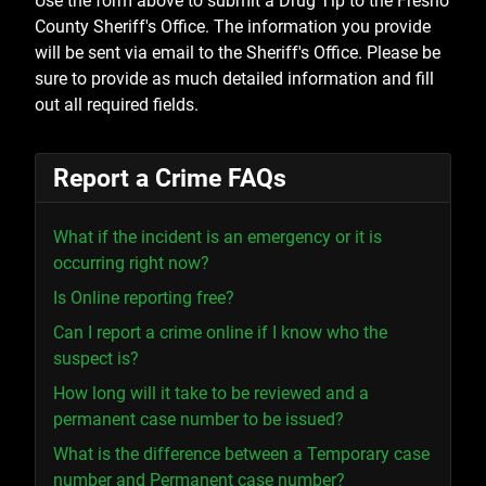
Use the form above to submit a Drug Tip to the Fresno
County Sheriff's Office. The information you provide
will be sent via email to the Sheriff's Office. Please be
sure to provide as much detailed information and fill
out all required fields.
Report a Crime FAQs
What if the incident is an emergency or it is
occurring right now?
Is Online reporting free?
Can I report a crime online if I know who the
suspect is?
How long will it take to be reviewed and a
permanent case number to be issued?
What is the difference between a Temporary case
number and Permanent case number?