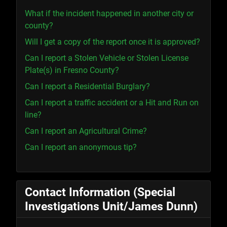
What if the incident happened in another city or
county?
Will I get a copy of the report once it is approved?
Can I report a Stolen Vehicle or Stolen License
Plate(s) in Fresno County?
Can I report a Residential Burglary?
Can I report a traffic accident or a Hit and Run on
line?
Can I report an Agricultural Crime?
Can I report an anonymous tip?
Contact Information (Special
Investigations Unit/James Dunn)