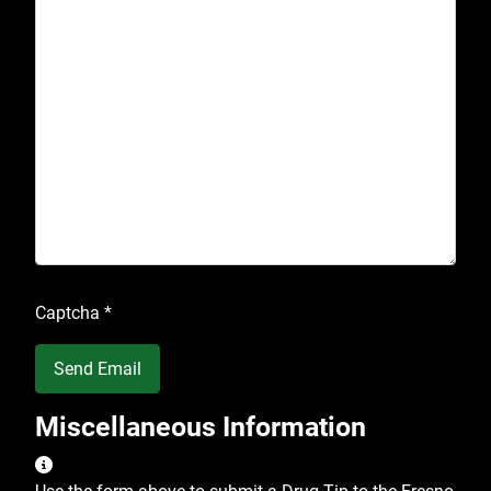
Captcha
*
Send Email
Miscellaneous Information
Miscellaneous Information