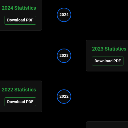
2024 Statistics
2024
Download PDF
2023 Statistics
2023
Download PDF
2022 Statistics
2022
Download PDF