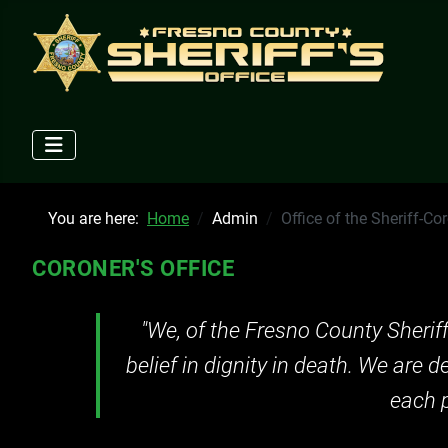
You are here:
Home
Admin
Office of the Sheriff-Co
CORONER'S OFFICE
"We, of the Fresno County Sherif
belief in dignity in death. We are 
each p