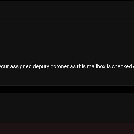
your assigned deputy coroner as this mailbox is checked 