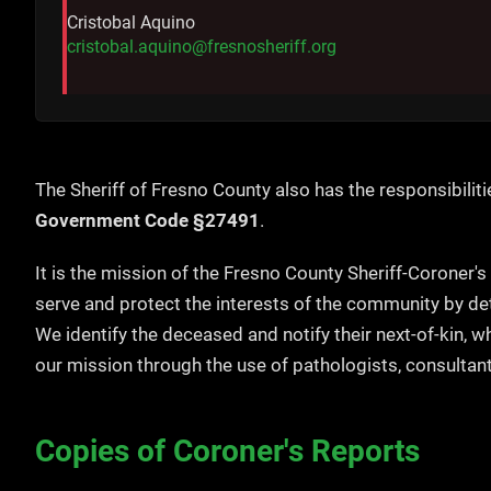
Cristobal Aquino
cristobal.aquino@fresnosheriff.org
The Sheriff of Fresno County also has the responsibiliti
Government Code §27491
.
It is the mission of the Fresno County Sheriff-Coroner's
serve and protect the interests of the community by de
We identify the deceased and notify their next-of-kin, 
our mission through the use of pathologists, consultant
Copies of Coroner's Reports