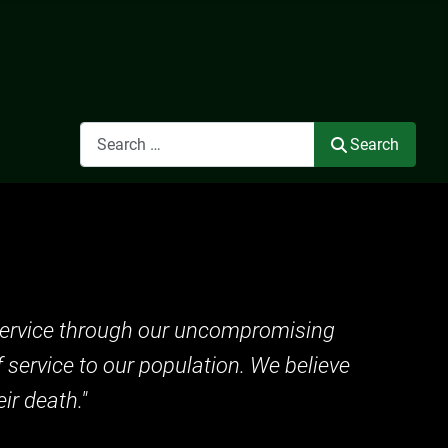
Search
Search
c service through our uncompromising
f service to our population. We believe
ir death."