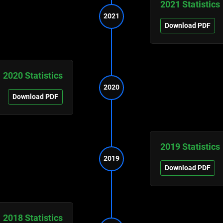
2021 Statistics
2021
Download PDF
2020 Statistics
2020
Download PDF
2019 Statistics
2019
Download PDF
2018 Statistics