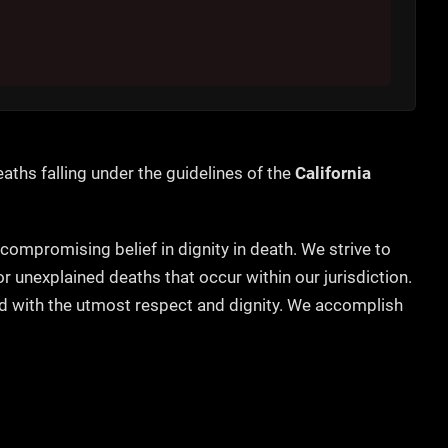
aths falling under the guidelines of the
California
ncompromising belief in dignity in death. We strive to
unexplained deaths that occur within our jurisdiction.
ted with the utmost respect and dignity. We accomplish