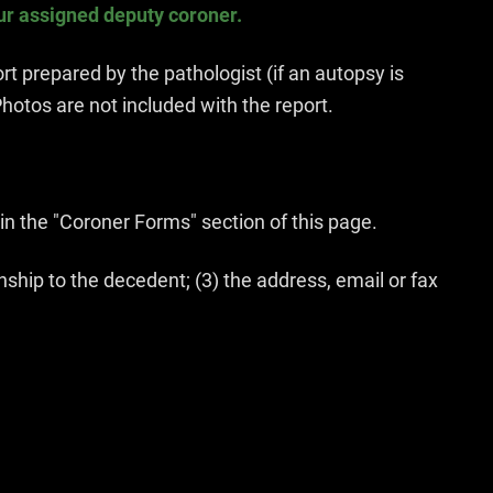
ur assigned deputy coroner.
t prepared by the pathologist (if an autopsy is
hotos are not included with the report.
in the "Coroner Forms" section of this page.
ship to the decedent; (3) the address, email or fax