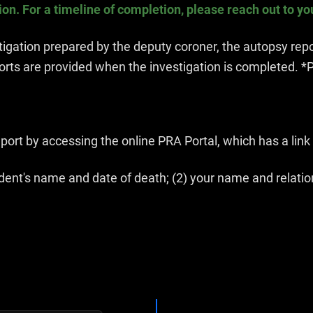
n. For a timeline of completion, please reach out to yo
gation prepared by the deputy coroner, the autopsy repor
orts are provided when the investigation is completed. *P
ort by accessing the online PRA Portal, which has a link 
ent's name and date of death; (2) your name and relation