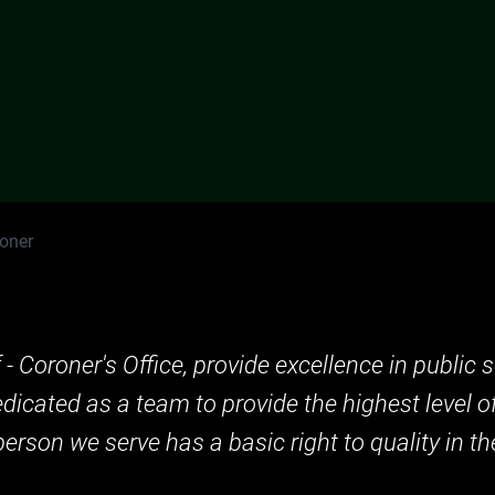
roner
f - Coroner's Office, provide excellence in publi
dedicated as a team to provide the highest level o
erson we serve has a basic right to quality in the