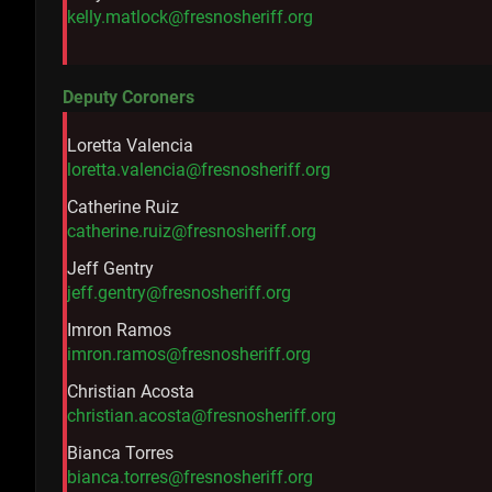
kelly.matlock@fresnosheriff.org
Deputy Coroners
Loretta Valencia
loretta.valencia@fresnosheriff.org
Catherine Ruiz
catherine.ruiz@fresnosheriff.org
Jeff Gentry
jeff.gentry@fresnosheriff.org
Imron Ramos
imron.ramos@fresnosheriff.org
Christian Acosta
christian.acosta@fresnosheriff.org
Bianca Torres
bianca.torres@fresnosheriff.org