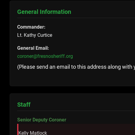
General Information
Commander:
Lt. Kathy Curtice
General Email:
coroner@fresnosheriff.org
(Please send an email to this address along with 
Staff
Senior Deputy Coroner
Kelly Matlock