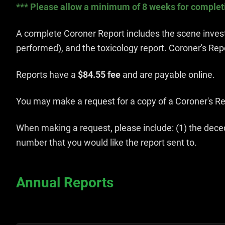
*** Please allow a minimum of 8 weeks for completio
A complete Coroner Report includes the scene investi
performed), and the toxicology report. Coroner's Rep
Reports have a
$84.55 fee
and are payable online.
You may make a request for a copy of a Coroner's Rep
When making a request, please include: (1) the deced
number that you would like the report sent to.
Annual Reports