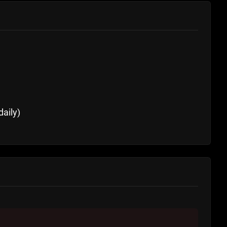
daily)