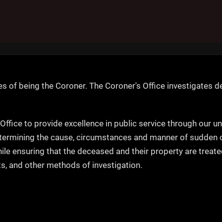
es of being the Coroner. The Coroner's Office investigates de
 Office to provide excellence in public service through our u
termining the cause, circumstances and manner of sudden or 
while ensuring that the deceased and their property are trea
s, and other methods of investigation.