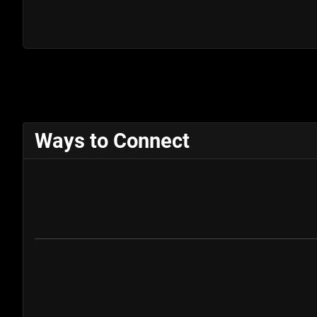
Ways to Connect