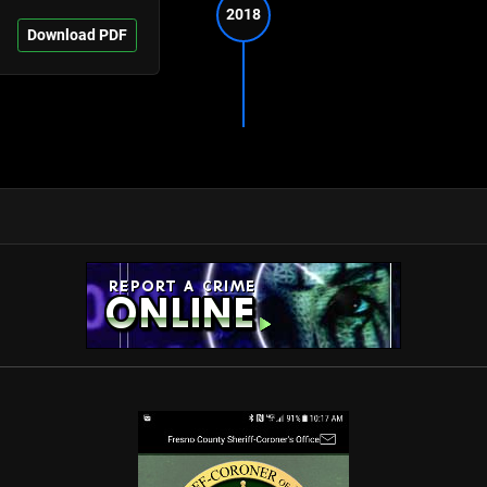
2018
Download PDF