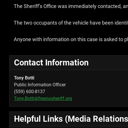
The Sheriff’s Office was immediately contacted, and
The two occupants of the vehicle have been identif
Anyone with information on this case is asked to pl
Contact Information
Tony Botti
Public Information Officer
(559) 600-8137
Tony.Botti@fresnosheriff.org
Helpful Links (Media Relations