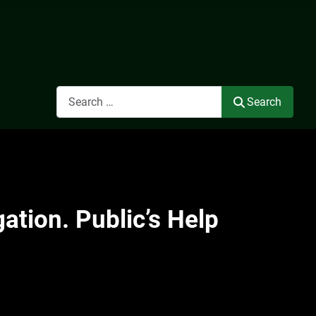
Search
Search
ation. Public’s Help