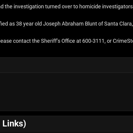
 the investigation turned over to homicide investigators
ied as 38 year old Joseph Abraham Blunt of Santa Clara,
ease contact the Sheriff’s Office at 600-3111, or Crime
 Links)