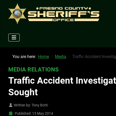
You are here:
Home
Media
Traffic Accident Investi
MEDIA RELATIONS
Traffic Accident Investiga
Sought
Written by:
Tony Botti
Published: 13 May 2014