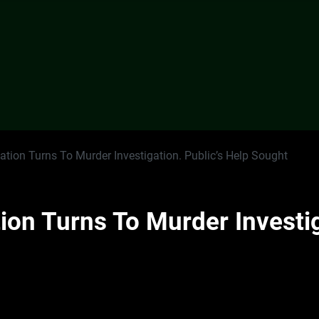
gation Turns To Murder Investigation. Public’s Help Sought
tion Turns To Murder Investig