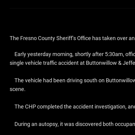
The Fresno County Sheriff’s Office has taken over an i
Early yesterday morning, shortly after 5:30am, off
single vehicle traffic accident at Buttonwillow & Jeff
The vehicle had been driving south on Buttonwillow
scene.
The CHP completed the accident investigation, and 
During an autopsy, it was discovered both occupants