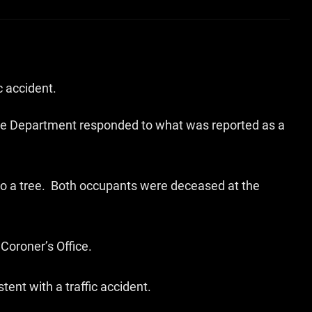
c accident.
lice Department responded to what was reported as a
to a tree. Both occupants were deceased at the
oroner’s Office.
ent with a traffic accident.