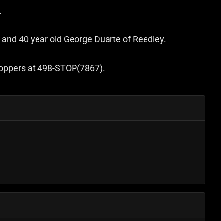
.
 and 40 year old George Duarte of Reedley.
Stoppers at 498-STOP(7867).