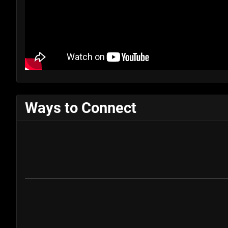
Ways to Connect