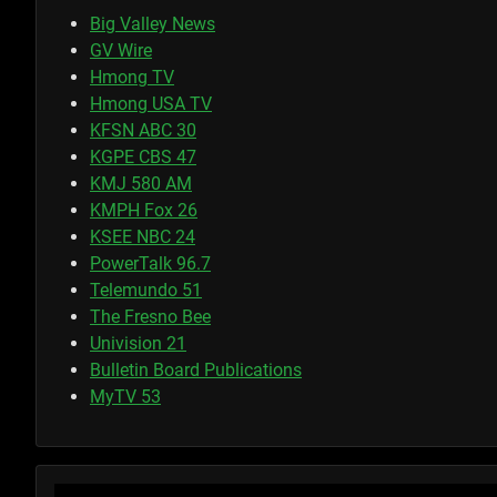
Big Valley News
GV Wire
Hmong TV
Hmong USA TV
KFSN ABC 30
KGPE CBS 47
KMJ 580 AM
KMPH Fox 26
KSEE NBC 24
PowerTalk 96.7
Telemundo 51
The Fresno Bee
Univision 21
Bulletin Board Publications
MyTV 53