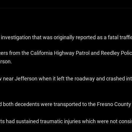
nvestigation that was originally reported as a fatal traffi
icers from the California Highway Patrol and Reedley Po
erson.
 near Jefferson when it left the roadway and crashed in
both decedents were transported to the Fresno County C
 had sustained traumatic injuries which were not consist