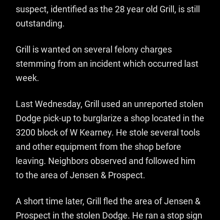
suspect, identified as the 28 year old Grill, is still
outstanding.
Grill is wanted on several felony charges
stemming from an incident which occurred last
week.
Last Wednesday, Grill used an unreported stolen
Dodge pick-up to burglarize a shop located in the
3200 block of W Kearney. He stole several tools
and other equipment from the shop before
leaving. Neighbors observed and followed him
to the area of Jensen & Prospect.
A short time later, Grill fled the area of Jensen &
Prospect in the stolen Dodge. He ran a stop sign