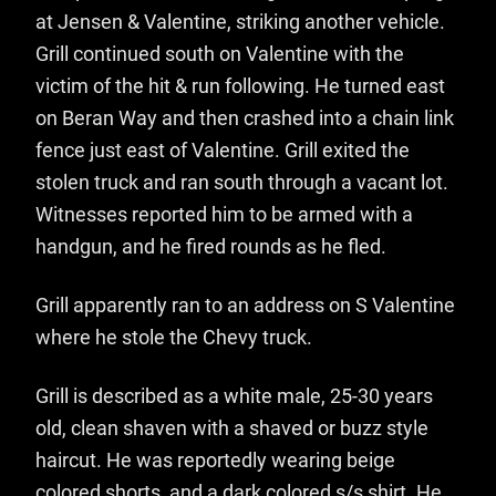
at Jensen & Valentine, striking another vehicle.
Grill continued south on Valentine with the
victim of the hit & run following. He turned east
on Beran Way and then crashed into a chain link
fence just east of Valentine. Grill exited the
stolen truck and ran south through a vacant lot.
Witnesses reported him to be armed with a
handgun, and he fired rounds as he fled.
Grill apparently ran to an address on S Valentine
where he stole the Chevy truck.
Grill is described as a white male, 25-30 years
old, clean shaven with a shaved or buzz style
haircut. He was reportedly wearing beige
colored shorts, and a dark colored s/s shirt. He