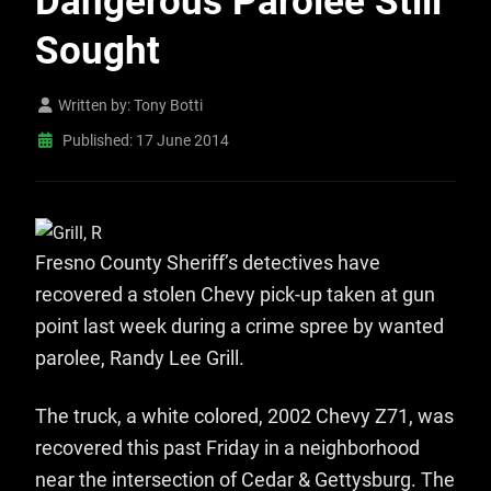
Dangerous Parolee Still
Sought
Written by:
Tony Botti
Published: 17 June 2014
Fresno County Sheriff’s detectives have
recovered a stolen Chevy pick-up taken at gun
point last week during a crime spree by wanted
parolee, Randy Lee Grill.
The truck, a white colored, 2002 Chevy Z71, was
recovered this past Friday in a neighborhood
near the intersection of Cedar & Gettysburg. The