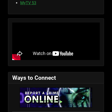
MyTV 53
Ways to Connect