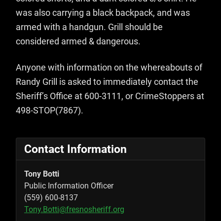
was also carrying a black backpack, and was
armed with a handgun. Grill should be
considered armed & dangerous.
Anyone with information on the whereabouts of
Randy Grill is asked to immediately contact the
Sheriff’s Office at 600-3111, or CrimeStoppers at
498-STOP(7867).
Contact Information
Tony Botti
Public Information Officer
(559) 600-8137
Tony.Botti@fresnosheriff.org