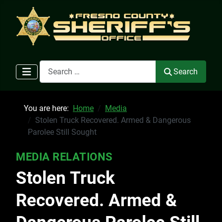
Search
Search
You are here:
Home
Media
Stolen Truck Recovered. Armed & Dangerous
Parolee Still Sought
MEDIA RELATIONS
Stolen Truck
Recovered. Armed &