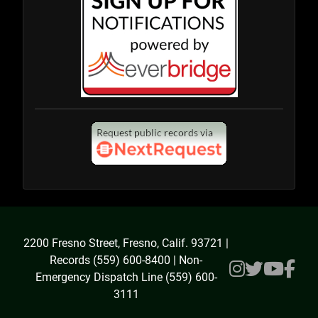
2200 Fresno Street, Fresno, Calif. 93721 |
Records (559) 600-8400 | Non-
Emergency Dispatch Line (559) 600-
3111