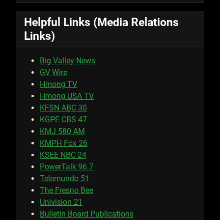
Helpful Links (Media Relations
Links)
Big Valley News
GV Wire
Hmong TV
Hmong USA TV
KFSN ABC 30
KGPE CBS 47
KMJ 580 AM
KMPH Fox 26
KSEE NBC 24
PowerTalk 96.7
Telemundo 51
The Fresno Bee
Univision 21
Bulletin Board Publications