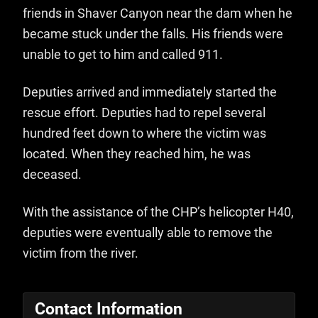
friends in Shaver Canyon near the dam when he
became stuck under the falls. His friends were
unable to get to him and called 911.
Deputies arrived and immediately started the
rescue effort. Deputies had to repel several
hundred feet down to where the victim was
located. When they reached him, he was
deceased.
With the assistance of the CHP’s helicopter H40,
deputies were eventually able to remove the
victim from the river.
Contact Information