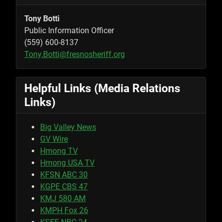
Tony Botti
Public Information Officer
(559) 600-8137
Tony.Botti@fresnosheriff.org
Helpful Links (Media Relations
Links)
Big Valley News
GV Wire
Hmong TV
Hmong USA TV
KFSN ABC 30
KGPE CBS 47
KMJ 580 AM
KMPH Fox 26