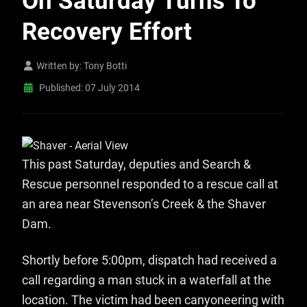
On Saturday Turns To
Recovery Effort
Written by:
Tony Botti
Published: 07 July 2014
This past Saturday, deputies and Search &
Rescue personnel responded to a rescue call at
an area near Stevenson’s Creek & the Shaver
Dam.
Shortly before 5:00pm, dispatch had received a
call regarding a man stuck in a waterfall at the
location. The victim had been canyoneering with