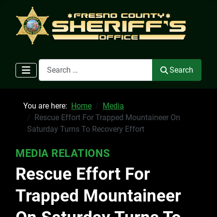
Search
Search
You are here:
Home
Media
Rescue Effort For Trapped Mountaineer On
Saturday Turns To Recovery Effort
MEDIA RELATIONS
Rescue Effort For
Trapped Mountaineer