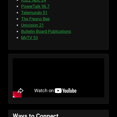
KSEE NBC 24
PowerTalk 96.7
Telemundo 51
The Fresno Bee
Univision 21
Bulletin Board Publications
MyTV 53
Ways to Connect