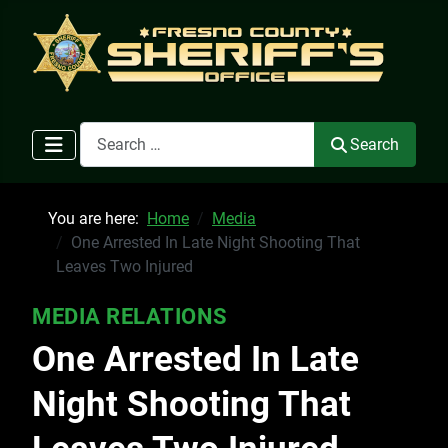
Search
Search
You are here:
Home
Media
One Arrested In Late Night Shooting That
Leaves Two Injured
MEDIA RELATIONS
One Arrested In Late
Night Shooting That