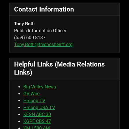
Contact Information
Tony Botti
Public Information Officer
(559) 600-8137
Tony.Botti@fresnosheriff.org
Helpful Links (Media Relations
Links)
Big Valley News
GV Wire
Hmong TV
Hmong USA TV
KFSN ABC 30
KGPE CBS 47
KMJ 580 AM