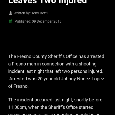
Leaves Two Injured
Written by:
Tony Botti
Published: 09 December 2013
The Fresno County Sheriff’s Office has arrested
a Fresno man in connection with a shooting
incident last night that left two persons injured.
Arrested was 20 year old Johnny Nunez-Lopez
of Fresno.
The incident occurred last night, shortly before
11:00pm, when the Sheriff’s Office started
receiving several calls regarding people being