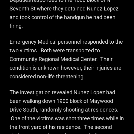
Deputies responded to the 1600 block of N
Seventh St where they detained Nunez-Lopez
and took control of the handgun he had been
firing.
Emergency Medical personnel responded to the
two victims. Both were transported to
Community Regional Medical Center. Their
condition is unknown however, their injuries are
considered non-life threatening.
The investigation revealed Nunez Lopez had
been walking down 1900 block of Maywood
Drive South, randomly shooting at residences.
One of the victims was shot three times while in
the front yard of his residence. The second