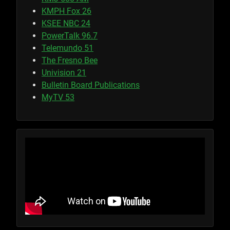
KMPH Fox 26
KSEE NBC 24
PowerTalk 96.7
Telemundo 51
The Fresno Bee
Univision 21
Bulletin Board Publications
MyTV 53