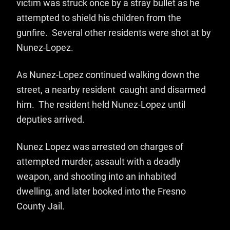
victim was struck once by a stray bullet as he
attempted to shield his children from the
gunfire. Several other residents were shot at by
Nunez-Lopez.
As Nunez-Lopez continued walking down the
street, a nearby resident caught and disarmed
him. The resident held Nunez-Lopez until
deputies arrived.
Nunez Lopez was arrested on charges of
attempted murder, assault with a deadly
weapon, and shooting into an inhabited
dwelling, and later booked into the Fresno
County Jail.