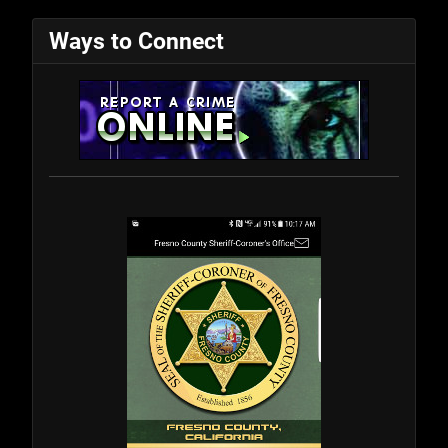
Ways to Connect