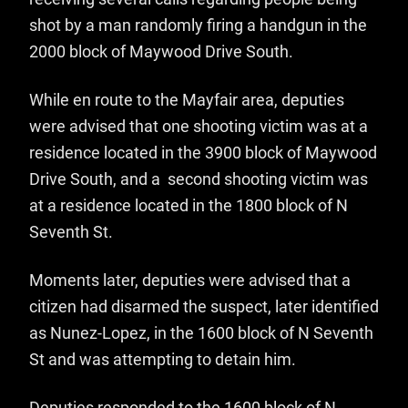
shot by a man randomly firing a handgun in the
2000 block of Maywood Drive South.
While en route to the Mayfair area, deputies
were advised that one shooting victim was at a
residence located in the 3900 block of Maywood
Drive South, and a second shooting victim was
at a residence located in the 1800 block of N
Seventh St.
Moments later, deputies were advised that a
citizen had disarmed the suspect, later identified
as Nunez-Lopez, in the 1600 block of N Seventh
St and was attempting to detain him.