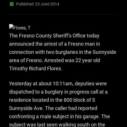
Published: 23 June 2014
The Fresno County Sheriff’s Office today
announced the arrest of a Fresno man in
connection with two burglaries in the Sunnyside
area of Fresno. Arrested was 22 year old
Timothy Richard Flores.
Yesterday at about 10:11am, deputies were
dispatched to a burglary in progress call at a
residence located in the 800 block of S
Sunnyside Ave. The caller had reported
confronting a male subject in his garage. The
subject was last seen walking south on the