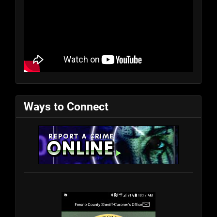
Ways to Connect