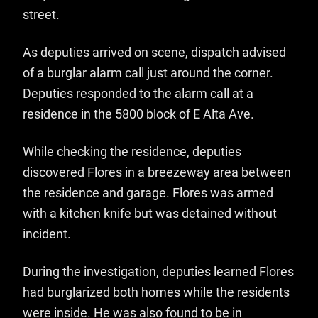
street.
As deputies arrived on scene, dispatch advised
of a burglar alarm call just around the corner.
Deputies responded to the alarm call at a
residence in the 5800 block of E Alta Ave.
While checking the residence, deputies
discovered Flores in a breezeway area between
the residence and garage. Flores was armed
with a kitchen knife but was detained without
incident.
During the investigation, deputies learned Flores
had burglarized both homes while the residents
were inside. He was also found to be in