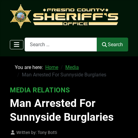
Search
Search
You are here:
Home
Media
Man Arrested For Sunnyside Burglaries
MEDIA RELATIONS
Man Arrested For
Sunnyside Burglaries
Written by:
Tony Botti