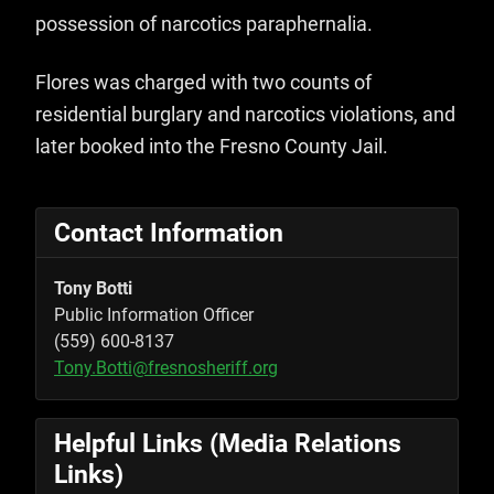
possession of narcotics paraphernalia.
Flores was charged with two counts of
residential burglary and narcotics violations, and
later booked into the Fresno County Jail.
Contact Information
Tony Botti
Public Information Officer
(559) 600-8137
Tony.Botti@fresnosheriff.org
Helpful Links (Media Relations
Links)