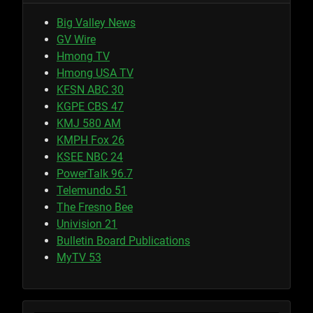
Big Valley News
GV Wire
Hmong TV
Hmong USA TV
KFSN ABC 30
KGPE CBS 47
KMJ 580 AM
KMPH Fox 26
KSEE NBC 24
PowerTalk 96.7
Telemundo 51
The Fresno Bee
Univision 21
Bulletin Board Publications
MyTV 53