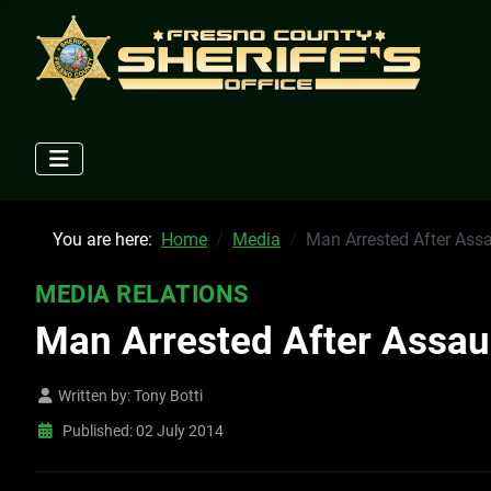
You are here:
Home
Media
Man Arrested After Assa
MEDIA RELATIONS
Man Arrested After Assaul
Written by:
Tony Botti
Published: 02 July 2014