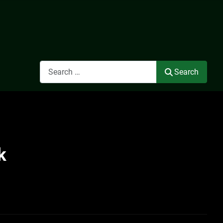
Search
Search
k