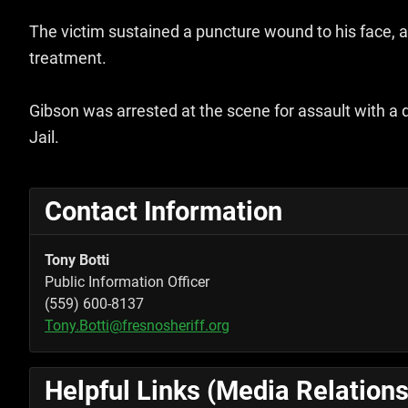
The victim sustained a puncture wound to his face,
treatment.
Gibson was arrested at the scene for assault with a
Jail.
Contact Information
Tony Botti
Public Information Officer
(559) 600-8137
Tony.Botti@fresnosheriff.org
Helpful Links (Media Relations