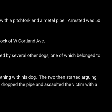
with a pitchfork and a metal pipe. Arrested was 50
block of W Cortland Ave.
ed by several other dogs, one of which belonged to
mething with his dog. The two then started arguing
 dropped the pipe and assaulted the victim with a