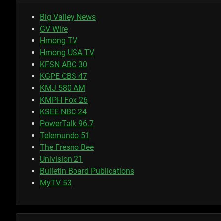
Big Valley News
GV Wire
Hmong TV
Hmong USA TV
KFSN ABC 30
KGPE CBS 47
KMJ 580 AM
KMPH Fox 26
KSEE NBC 24
PowerTalk 96.7
Telemundo 51
The Fresno Bee
Univision 21
Bulletin Board Publications
MyTV 53