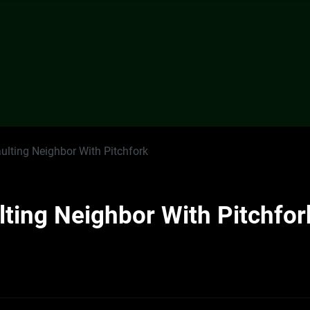
ulting Neighbor With Pitchfork
ting Neighbor With Pitchfor