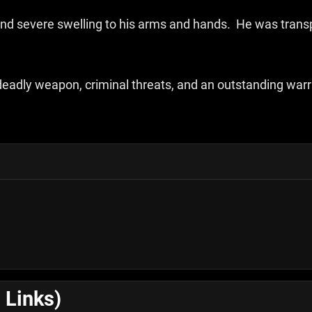
 and severe swelling to his arms and hands. He was tran
 deadly weapon, criminal threats, and an outstanding war
 Links)