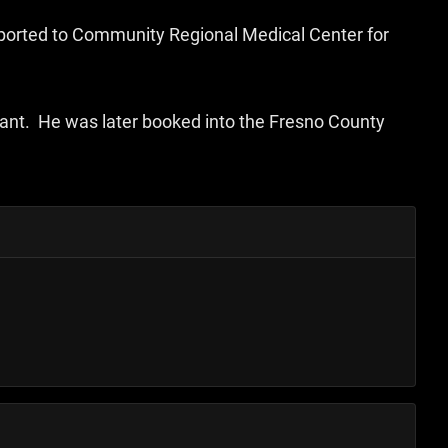
sported to Community Regional Medical Center for
rant. He was later booked into the Fresno County