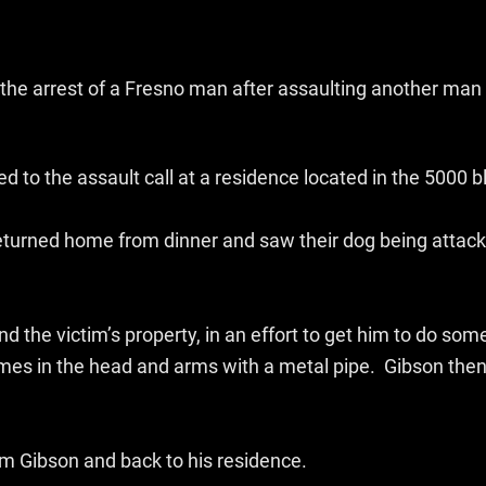
the arrest of a Fresno man after assaulting another man 
d to the assault call at a residence located in the 5000 
eturned home from dinner and saw their dog being attack
nd the victim’s property, in an effort to get him to do so
imes in the head and arms with a metal pipe. Gibson then
om Gibson and back to his residence.