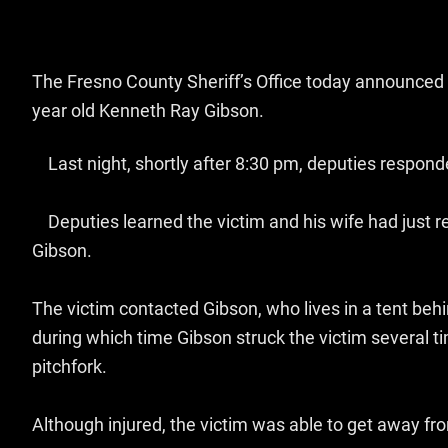
The Fresno County Sheriff’s Office today announced 
year old Kenneth Ray Gibson.
Last night, shortly after 8:30 pm, deputies responde
Deputies learned the victim and his wife had just r
Gibson.
The victim contacted Gibson, who lives in a tent behi
during which time Gibson struck the victim several t
pitchfork.
Although injured, the victim was able to get away fr