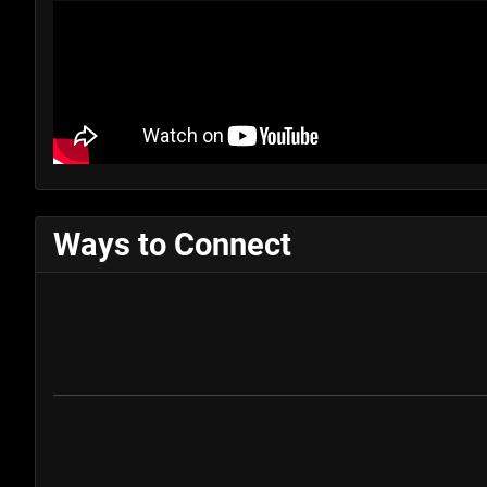
Ways to Connect