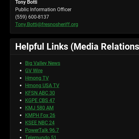
Tony Botti
Public Information Officer
(559) 600-8137
Tony.Botti@fresnosheriff.org
Helpful Links (Media Relations
Big Valley News
GV Wire
Hmong TV
Hmong USA TV
KFSN ABC 30
KGPE CBS 47
KMJ 580 AM
KMPH Fox 26
KSEE NBC 24
PowerTalk 96.7
Telemundo 51