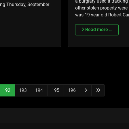
a burglary used a trackin
ming Thursday, September
other stolen property were
was 19 year old Robert Ca
Read more …
192
193
194
195
196