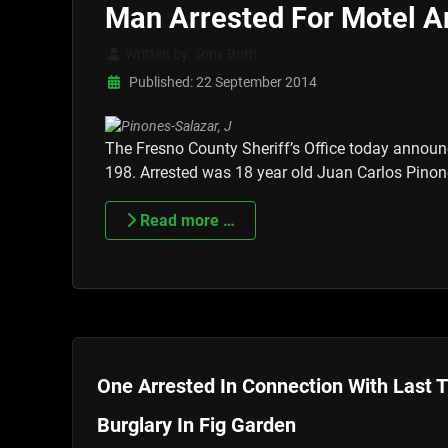
Man Arrested For Motel 
Written by:
Tony Botti
Published: 22 September 2014
The Fresno County Sheriff’s Office today announ
198. Arrested was 18 year old Juan Carlos Pinon
Read more …
One Arrested In Connection With Last 
Burglary In Fig Garden