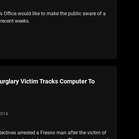
s Office would like to make the public aware of a
 recent weeks.
urglary Victim Tracks Computer To
2014
tectives arrested a Fresno man after the victim of