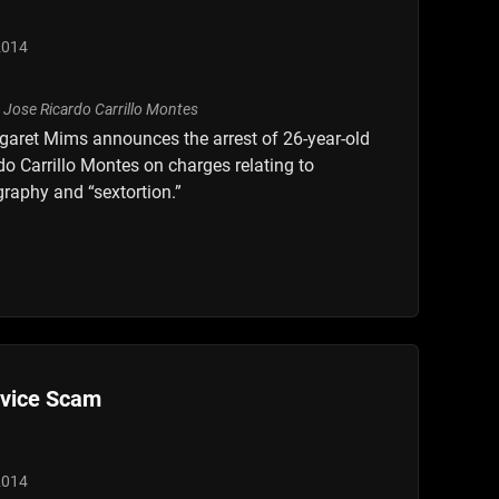
2014
garet Mims announces the arrest of 26-year-old
o Carrillo Montes on charges relating to
raphy and “sextortion.”
rvice Scam
2014