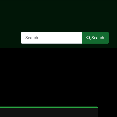
Search
Search