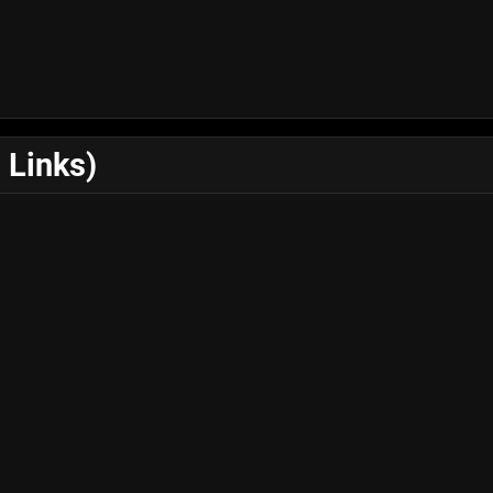
 Links)