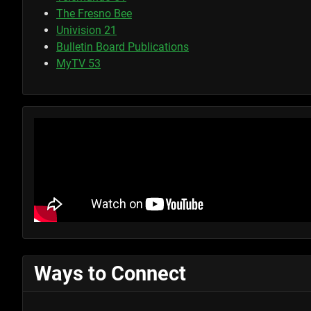
The Fresno Bee
Univision 21
Bulletin Board Publications
MyTV 53
Ways to Connect