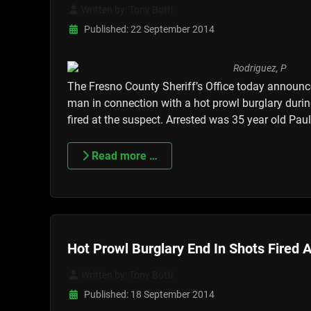
Written by:
Tony Botti
Published: 22 September 2014
The Fresno County Sheriff’s Office today announce
man in connection with a hot prowl burglary duri
fired at the suspect. Arrested was 35 year old Pa
Read more …
Hot Prowl Burglary End In Shots Fired 
Written by:
Tony Botti
Published: 18 September 2014