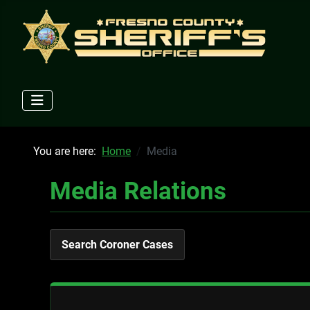
You are here:
Home
Media
Media Relations
Search Coroner Cases