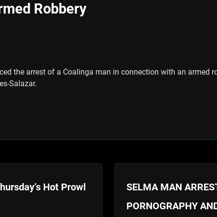
Armed Robbery
ced the arrest of a Coalinga man in connection with an armed ro
es-Salazar.
Thursday’s Hot Prowl
SELMA MAN ARREST
PORNOGRAPHY AND