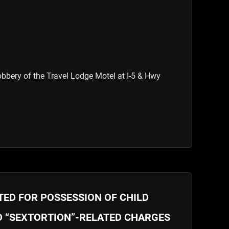
bbery of the Travel Lodge Motel at I-5 & Hwy
ED FOR POSSESSION OF CHILD
 “SEXTORTION”-RELATED CHARGES