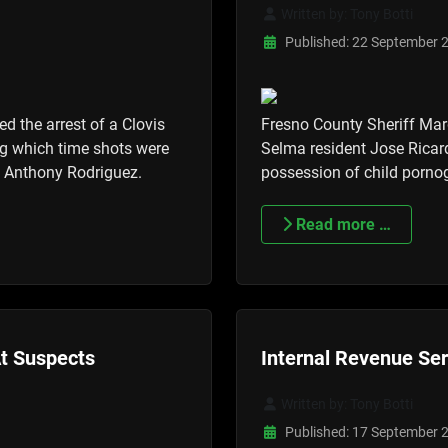
Written by:
Tony Botti
Published: 22 September 
d the arrest of a Clovis
Fresno County Sheriff Mar
ng which time shots were
Selma resident Jose Ricard
ul Anthony Rodriguez.
possession of child pornog
Read more …
At Suspects
Internal Revenue Se
Written by:
Tony Botti
Published: 17 September 