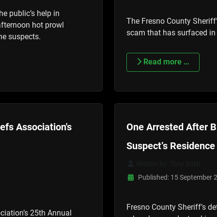
he public’s help in
The Fresno County Sheriff’
 afternoon hot prowl
scam that has surfaced in
the suspects.
Read more …
efs Association's
One Arrested After B
Suspect’s Residence
Written by:
Tony Botti
Published: 15 September 
Fresno County Sheriff’s de
ciation’s 25th Annual