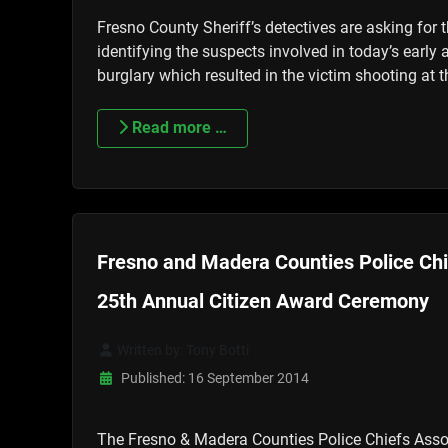
Fresno County Sheriff’s detectives are asking for t
identifying the suspects involved in today’s early
burglary which resulted in the victim shooting at 
Read more …
Fresno and Madera Counties Police Chi
25th Annual Citizen Award Ceremony
Written by:
Tony Botti
Published: 16 September 2014
The Fresno & Madera Counties Police Chiefs Asso