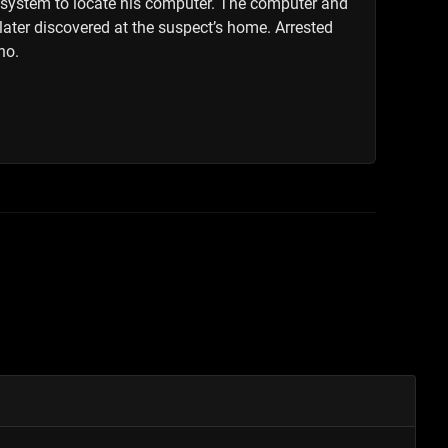
g system to locate his computer. The computer and
 later discovered at the suspect’s home. Arrested
no.