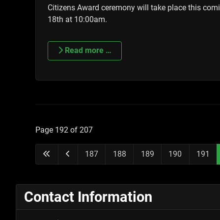
Citizens Award ceremony will take place this co
18th at 10:00am.
Read more …
Page 192 of 207
187
188
189
190
191
Contact Information