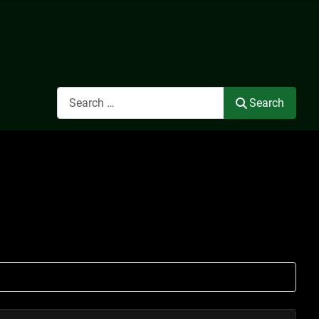
Search
Search