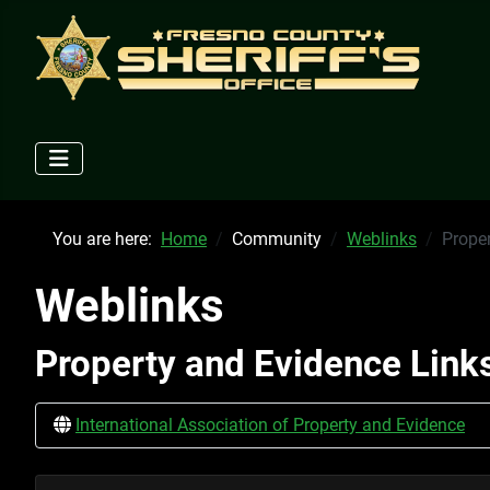
You are here:
Home
Community
Weblinks
Prope
Weblinks
Property and Evidence Link
International Association of Property and Evidence