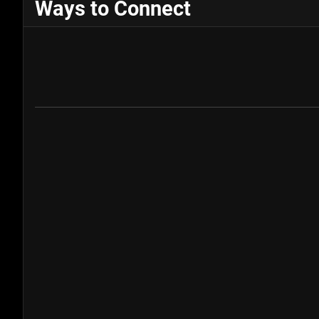
Ways to Connect