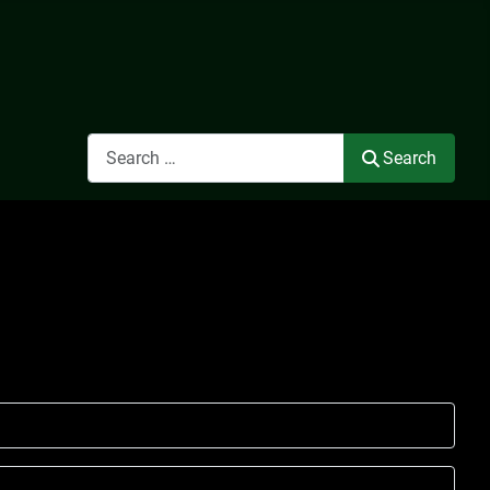
Search
Search