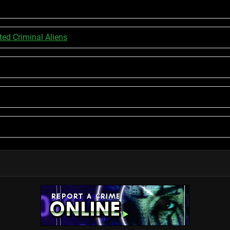
d Criminal Aliens