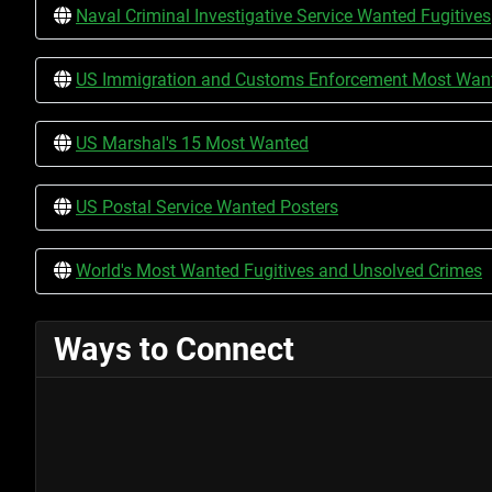
Naval Criminal Investigative Service Wanted Fugitives
US Immigration and Customs Enforcement Most Wante
US Marshal's 15 Most Wanted
US Postal Service Wanted Posters
World's Most Wanted Fugitives and Unsolved Crimes
Ways to Connect