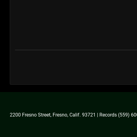
2200 Fresno Street, Fresno, Calif. 93721 | Records (559) 