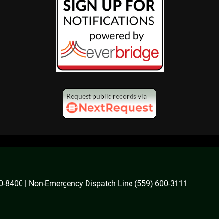
600-8400 | Non-Emergency Dispatch Line (559) 600-3111