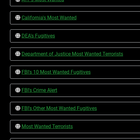
California's Most Wanted
DEA's Fugitives
Department of Justice Most Wanted Terrorists
FBI's 10 Most Wanted Fugitives
FBI's Crime Alert
FBI's Other Most Wanted Fugitives
Most Wanted Terrorists