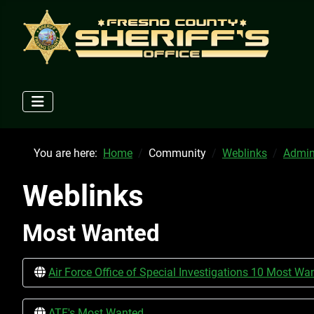
You are here:
Home
Community
Weblinks
Admin
Weblinks
Most Wanted
Air Force Office of Special Investigations 10 Most Wa
ATF's Most Wanted