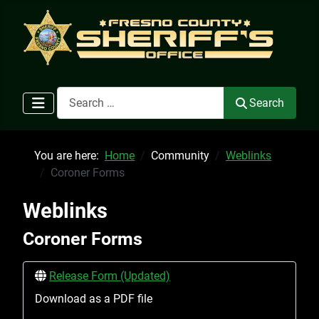
Search
Search
You are here:
Home
Community
Weblinks
Coroner Forms
Weblinks
Coroner Forms
Release Form (Updated)
Download as a PDF file