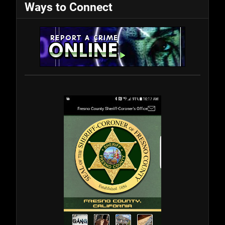
Ways to Connect