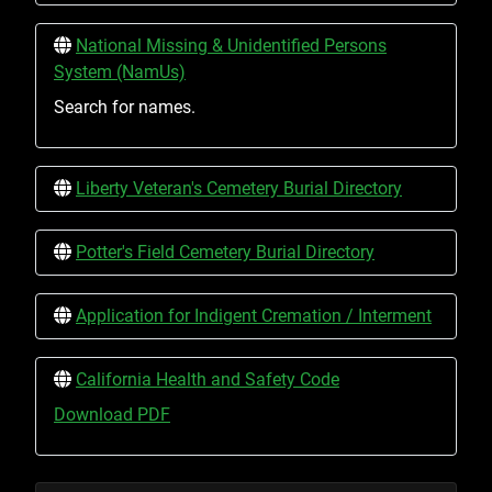
National Missing & Unidentified Persons
System (NamUs)
Search for names.
Liberty Veteran's Cemetery Burial Directory
Potter's Field Cemetery Burial Directory
Application for Indigent Cremation / Interment
California Health and Safety Code
Download PDF