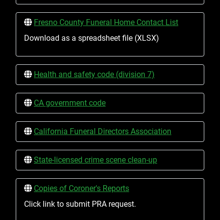
Fresno County Funeral Home Contact List
Download as a spreadsheet file (XLSX)
Health and safety code (division 7)
CA government code
California Funeral Directors Association
State-licensed crime scene clean-up
Copies of Coroner's Reports
Click link to submit PRA request.