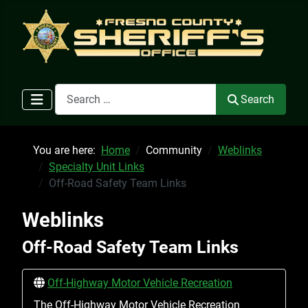
Search
Search
You are here:
Home
Community
Weblinks
Specialty Unit Links
Off-Road Safety Team Links
Weblinks
Off-Road Safety Team Links
Off-Highway Motor Vehicle Recreation
The Off-Highway Motor Vehicle Recreation