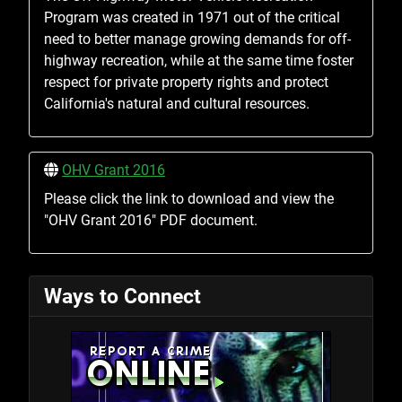
Program was created in 1971 out of the critical
need to better manage growing demands for off-
highway recreation, while at the same time foster
respect for private property rights and protect
California's natural and cultural resources.
OHV Grant 2016
Please click the link to download and view the
"OHV Grant 2016" PDF document.
Ways to Connect