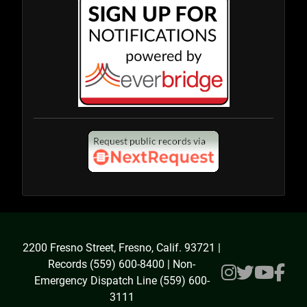
2200 Fresno Street, Fresno, Calif. 93721 |
Records (559) 600-8400 | Non-
Emergency Dispatch Line (559) 600-
3111