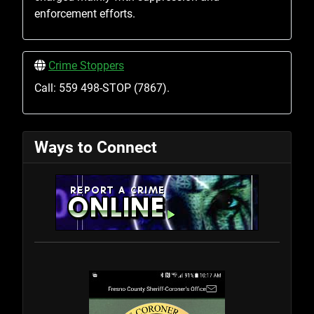
enforcement efforts.
Crime Stoppers
Call: 559 498-STOP (7867).
Ways to Connect