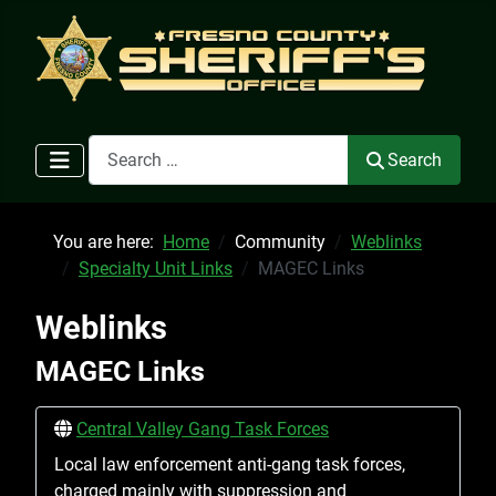
Search
Search
You are here:
Home
Community
Weblinks
Specialty Unit Links
MAGEC Links
Weblinks
MAGEC Links
Central Valley Gang Task Forces
Local law enforcement anti-gang task forces,
charged mainly with suppression and