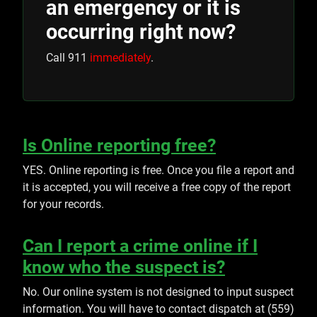
an emergency or it is
occurring right now?
Call 911
immediately
.
Is Online reporting free?
YES. Online reporting is free. Once you file a report and
it is accepted, you will receive a free copy of the report
for your records.
Can I report a crime online if I
know who the suspect is?
No. Our online system is not designed to input suspect
information. You will have to contact dispatch at (559)