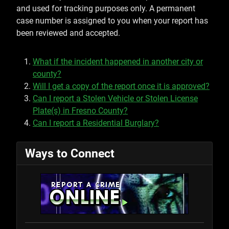
and used for tracking purposes only. A permanent
case number is assigned to you when your report has
been reviewed and accepted.
What if the incident happened in another city or
county?
Will I get a copy of the report once it is approved?
Can I report a Stolen Vehicle or Stolen License
Plate(s) in Fresno County?
Can I report a Residential Burglary?
Ways to Connect