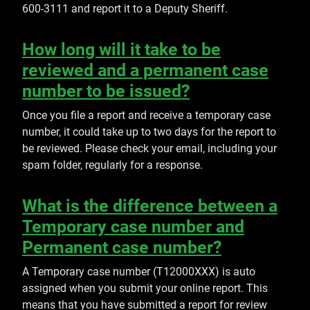
600-3111 and report it to a Deputy Sheriff.
How long will it take to be
reviewed and a permanent case
number to be issued?
Once you file a report and receive a temporary case
number, it could take up to two days for the report to
be reviewed. Please check your email, including your
spam folder, regularly for a response.
What is the difference between a
Temporary case number and
Permanent case number?
A Temporary case number (T12000XXX) is auto
assigned when you submit your online report. This
means that you have submitted a report for review