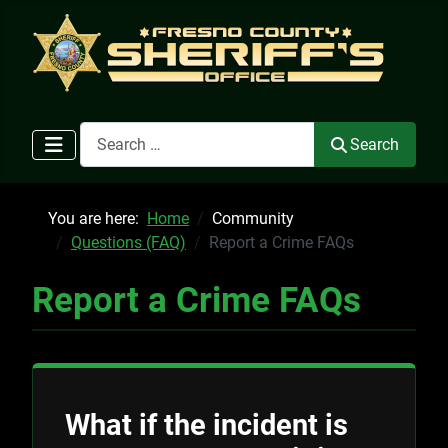
Search
Search
You are here:
Home
Community
Questions (FAQ)
Report a Crime FAQs
Report a Crime FAQs
What if the incident is