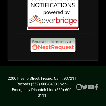
2200 Fresno Street, Fresno, Calif. 93721 |
Records (559) 600-8400 | Non-
Emergency Dispatch Line (559) 600-
3111