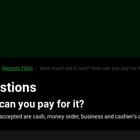
Records FAQs
How much will it cost? How can you pay for i
stions
can you pay for it?
accepted are cash, money order, business and cashier’s 