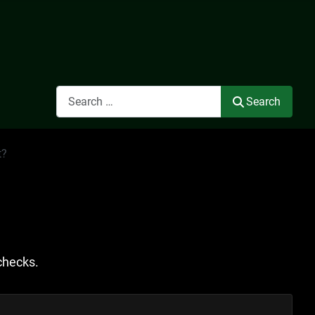
Search
Search
t?
checks.