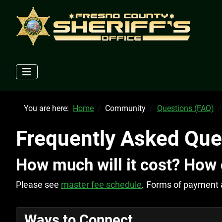
You are here:
Home
Community
Questions (FAQ)
Frequently Asked Que
How much will it cost? How 
Please see
master fee schedule
. Forms of payment 
Ways to Connect