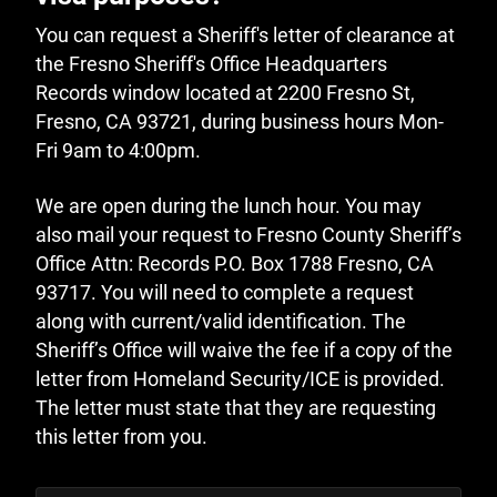
You can request a Sheriff's letter of clearance at
the Fresno Sheriff's Office Headquarters
Records window located at 2200 Fresno St,
Fresno, CA 93721, during business hours Mon-
Fri 9am to 4:00pm.
We are open during the lunch hour. You may
also mail your request to Fresno County Sheriff’s
Office Attn: Records P.O. Box 1788 Fresno, CA
93717. You will need to complete a request
along with current/valid identification. The
Sheriff’s Office will waive the fee if a copy of the
letter from Homeland Security/ICE is provided.
The letter must state that they are requesting
this letter from you.