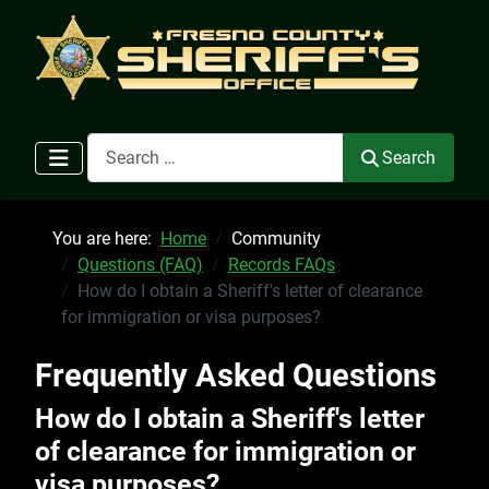
Search
Search
You are here:
Home
Community
Questions (FAQ)
Records FAQs
How do I obtain a Sheriff's letter of clearance
for immigration or visa purposes?
Frequently Asked Questions
How do I obtain a Sheriff's letter
of clearance for immigration or
visa purposes?