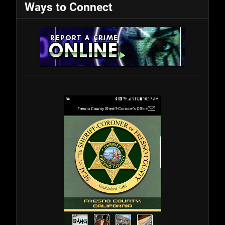
Ways to Connect