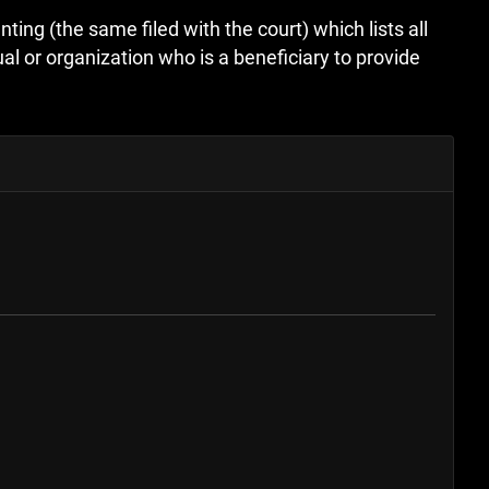
ting (the same filed with the court) which lists all
l or organization who is a beneficiary to provide