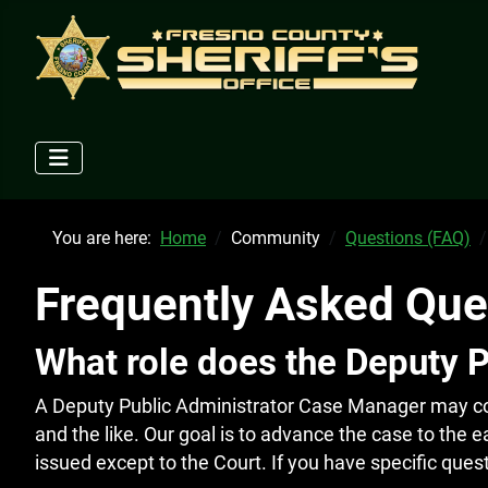
You are here:
Home
Community
Questions (FAQ)
Frequently Asked Que
What role does the Deputy 
A Deputy Public Administrator Case Manager may cont
and the like. Our goal is to advance the case to the e
issued except to the Court. If you have specific que