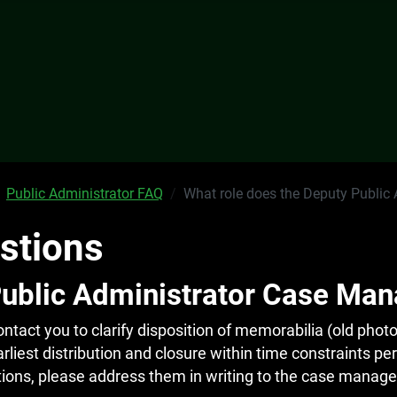
Public Administrator FAQ
What role does the Deputy Public
stions
Public Administrator Case Man
act you to clarify disposition of memorabilia (old photo
arliest distribution and closure within time constraints p
stions, please address them in writing to the case manage