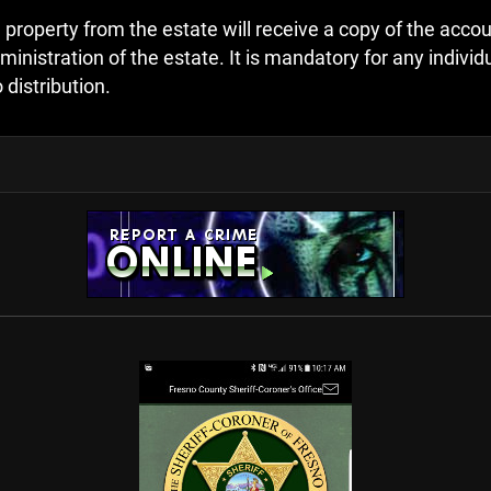
 property from the estate will receive a copy of the accoun
stration of the estate. It is mandatory for any individua
 distribution.