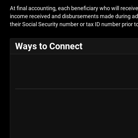
At final accounting, each beneficiary who will receive
income received and disbursements made during admini
their Social Security number or tax ID number prior to
Ways to Connect