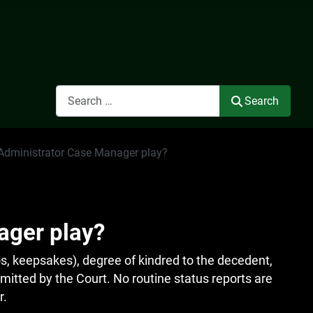
Search
Search
 Administrator Case Manager play?
ager play?
s, keepsakes), degree of kindred to the decedent,
ermitted by the Court. No routine status reports are
r.