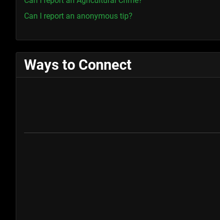
Can I report an Agricultural Crime?
Can I report an anonymous tip?
Ways to Connect