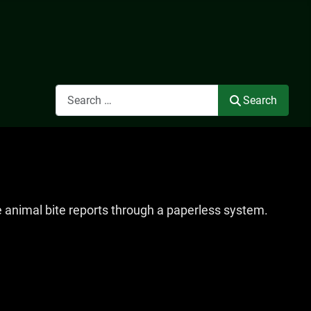
Search
Search
e animal bite reports through a paperless system.