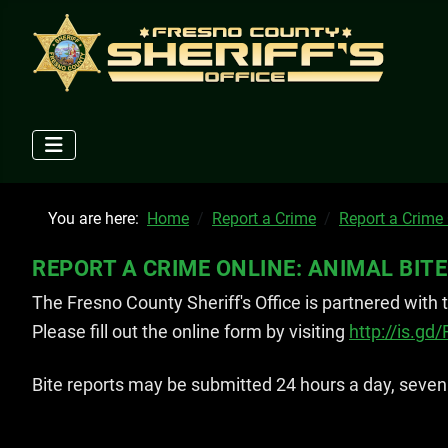
You are here:
Home
Report a Crime
Report a Crime
REPORT A CRIME ONLINE: ANIMAL BITE
The Fresno County Sheriff's Office is partnered with
Please fill out the online form by visiting
http://is.gd
Bite reports may be submitted 24 hours a day, seven