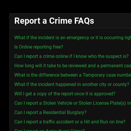
Report a Crime FAQs
What if the incident is an emergency or it is occurring ri
Is Online reporting free?
Can I report a crime online if I know who the suspect is?
How long will it take to be reviewed and a permanent ca
What is the difference between a Temporary case numb
What if the incident happened in another city or county?
Will I get a copy of the report once it is approved?
Can I report a Stolen Vehicle or Stolen License Plate(s) 
Can I report a Residential Burglary?
Can I report a traffic accident or a Hit and Run on line?