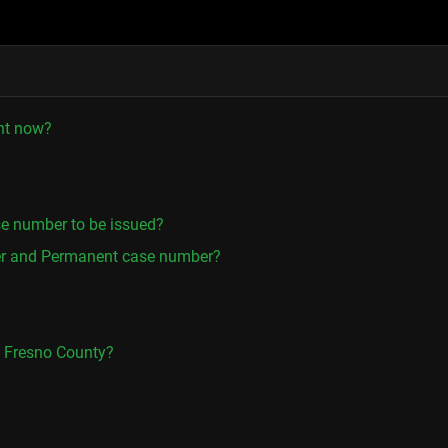
ght now?
se number to be issued?
er and Permanent case number?
in Fresno County?