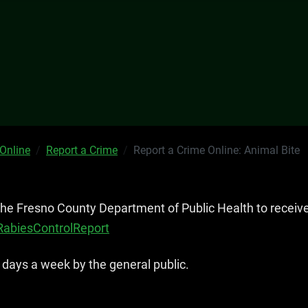
 Online
Report a Crime
Report a Crime Online: Animal Bite
 the Fresno County Department of Public Health to receiv
/RabiesControlReport
 days a week by the general public.